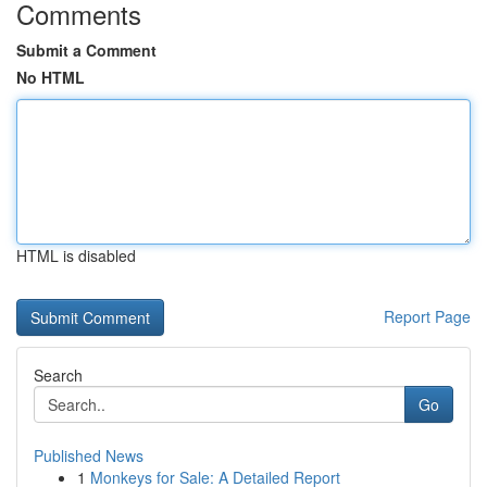
Comments
Submit a Comment
No HTML
HTML is disabled
Report Page
Search
Go
Published News
1
Monkeys for Sale: A Detailed Report