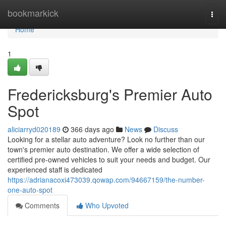
Home
bookmarkick
Togg
navi
Home
1
Fredericksburg's Premier Auto
Spot
aliciarryd020189
366 days ago
News
Discuss
Looking for a stellar auto adventure? Look no further than our
town's premier auto destination. We offer a wide selection of
certified pre-owned vehicles to suit your needs and budget. Our
experienced staff is dedicated
https://adrianacoxi473039.qowap.com/94667159/the-number-
one-auto-spot
Comments
Who Upvoted