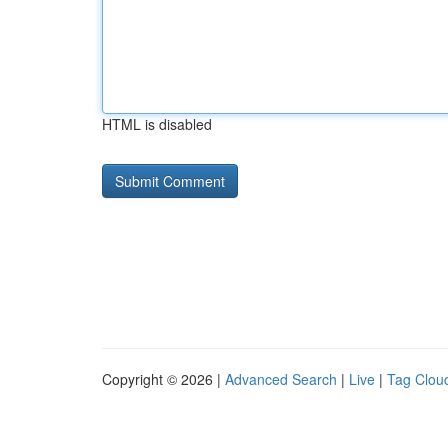
HTML is disabled
Copyright © 2026 |
Advanced Search
|
Live
|
Tag Clou