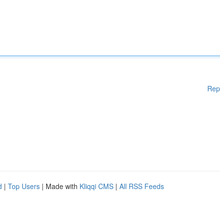
Rep
d
|
Top Users
| Made with
Kliqqi CMS
|
All RSS Feeds