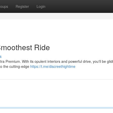
roups
Register
Login
Smoothest Ride
s
ra Premium. With its opulent interiors and powerful drive, you'll be glid
 to the cutting-edge
https://t.me/discreethightime