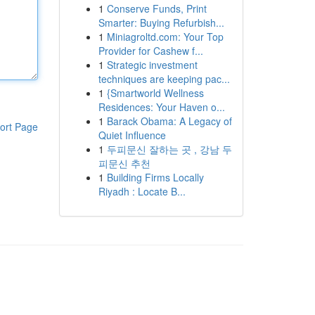
1
Conserve Funds, Print
Smarter: Buying Refurbish...
1
Miniagroltd.com: Your Top
Provider for Cashew f...
1
Strategic investment
techniques are keeping pac...
1
{Smartworld Wellness
Residences: Your Haven o...
1
Barack Obama: A Legacy of
ort Page
Quiet Influence
1
두피문신 잘하는 곳 , 강남 두
피문신 추천
1
Building Firms Locally
Riyadh : Locate B...