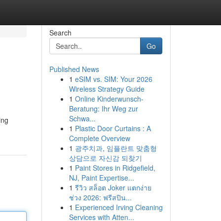
Search
Go
Published News
1
eSIM vs. SIM: Your 2026
Wireless Strategy Guide
1
Online Kinderwunsch-
Beratung: Ihr Weg zur
Schwa...
ing
1
Plastic Door Curtains : A
Complete Overview
1
광주치과, 임플란트 맞춤형
상담으로 자신감 되찾기
1
Paint Stores in Ridgefield,
NJ, Paint Expertise...
1
รีวิว สล็อต Joker แตกง่าย
ช่วง 2026: ฟรีสปิน...
1
Experienced Irving Cleaning
Services with Atten...