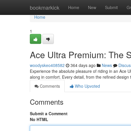
Home
bookmarkick
Home
New
Submit
G
Home
1
Ace Ultra Premium: The 
woodyskeo408582
364 days ago
News
Discus
Experience the absolute pleasure of riding in an Ace Ult
along in comfort. Every detail, from the refined design
Comments
Who Upvoted
Comments
Submit a Comment
No HTML