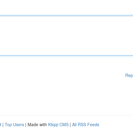
Rep
d
|
Top Users
| Made with
Kliqqi CMS
|
All RSS Feeds