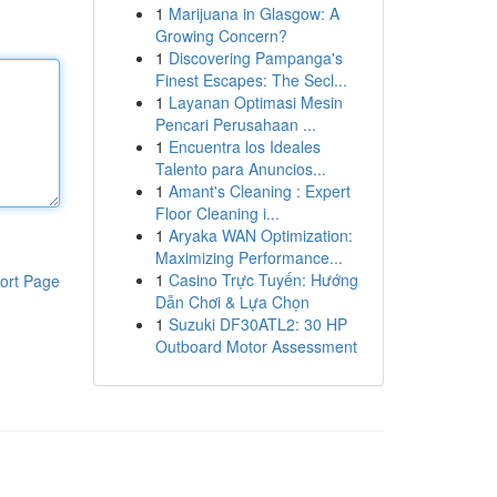
1
Marijuana in Glasgow: A
Growing Concern?
1
Discovering Pampanga's
Finest Escapes: The Secl...
1
Layanan Optimasi Mesin
Pencari Perusahaan ...
1
Encuentra los Ideales
Talento para Anuncios...
1
Amant's Cleaning : Expert
Floor Cleaning i...
1
Aryaka WAN Optimization:
Maximizing Performance...
1
Casino Trực Tuyến: Hướng
ort Page
Dẫn Chơi & Lựa Chọn
1
Suzuki DF30ATL2: 30 HP
Outboard Motor Assessment