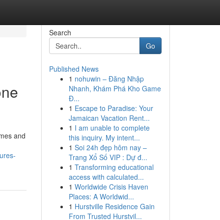
Search
Go
Published News
1
nohuwin – Đăng Nhập
one
Nhanh, Khám Phá Kho Game
Đ...
1
Escape to Paradise: Your
Jamaican Vacation Rent...
1
I am unable to complete
times and
this inquiry. My intent...
1
Soi 24h đẹp hôm nay –
ures-
Trang Xổ Số VIP : Dự đ...
1
Transforming educational
access with calculated...
1
Worldwide Crisis Haven
Places: A Worldwid...
1
Hurstville Residence Gain
From Trusted Hurstvil...