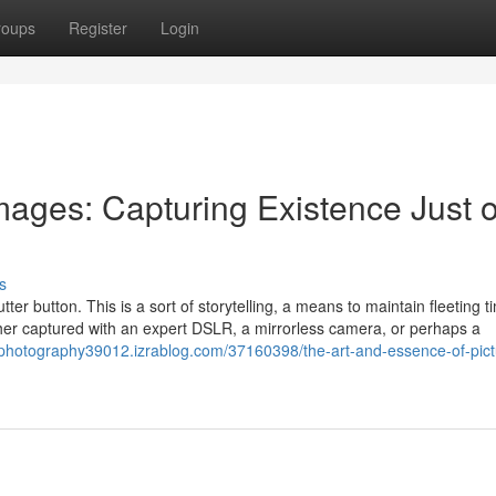
roups
Register
Login
mages: Capturing Existence Just 
s
utter button. This is a sort of storytelling, a means to maintain fleeting 
er captured with an expert DSLR, a mirrorless camera, or perhaps a
gphotography39012.izrablog.com/37160398/the-art-and-essence-of-pict