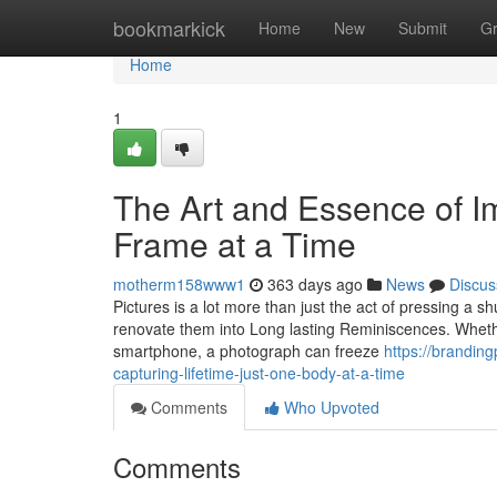
Home
bookmarkick
Home
New
Submit
G
Home
1
The Art and Essence of I
Frame at a Time
motherm158www1
363 days ago
News
Discus
Pictures is a lot more than just the act of pressing a sh
renovate them into Long lasting Reminiscences. Wheth
smartphone, a photograph can freeze
https://brandin
capturing-lifetime-just-one-body-at-a-time
Comments
Who Upvoted
Comments