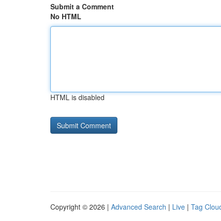
Submit a Comment
No HTML
HTML is disabled
Copyright © 2026 |
Advanced Search
|
Live
|
Tag Clou