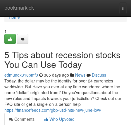
Home
bookmarkick
Togg
navi
Home
1
5 Tips about recession stocks
You Can Use Today
edmundx318pmf0
365 days ago
News
Discuss
Today, the dollar may be the identify for over 24 currencies
worldwide. But Have you ever at any time wondered where the
name “dollar” originated from? Do you've questions about the
new rules and impacts towards your jurisdiction? Check out our
FAQ site or get a single-on-a person help
https://financefeeds.com/gbp-usd-hits-new-june-low/
Comments
Who Upvoted