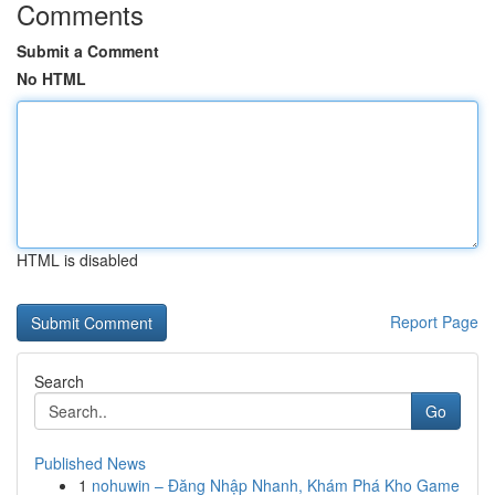
Comments
Submit a Comment
No HTML
HTML is disabled
Report Page
Search
Go
Published News
1
nohuwin – Đăng Nhập Nhanh, Khám Phá Kho Game