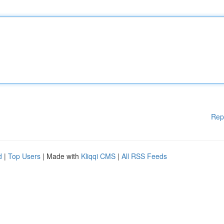
Rep
d
|
Top Users
| Made with
Kliqqi CMS
|
All RSS Feeds