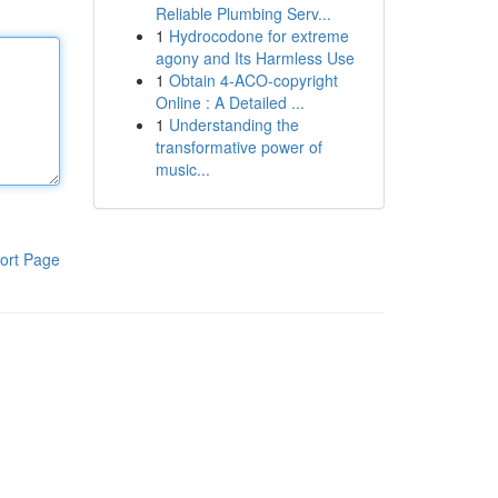
Reliable Plumbing Serv...
1
Hydrocodone for extreme
agony and Its Harmless Use
1
Obtain 4-ACO-copyright
Online : A Detailed ...
1
Understanding the
transformative power of
music...
ort Page