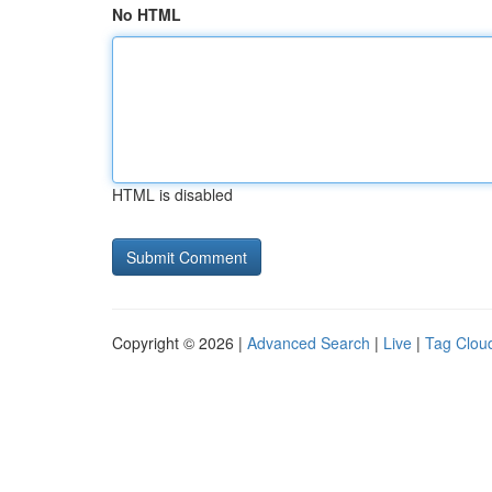
No HTML
HTML is disabled
Copyright © 2026 |
Advanced Search
|
Live
|
Tag Clou