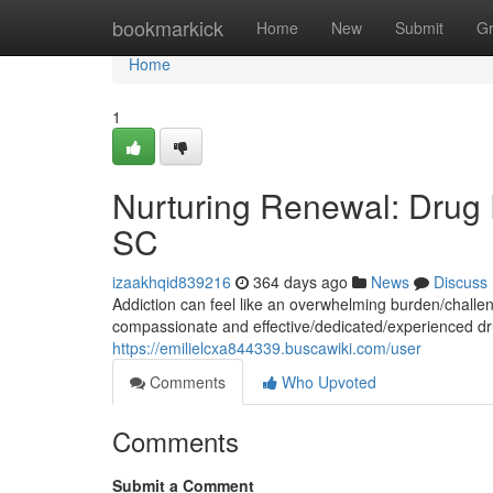
Home
bookmarkick
Home
New
Submit
G
Home
1
Nurturing Renewal: Drug 
SC
izaakhqid839216
364 days ago
News
Discuss
Addiction can feel like an overwhelming burden/challen
compassionate and effective/dedicated/experienced dr
https://emilielcxa844339.buscawiki.com/user
Comments
Who Upvoted
Comments
Submit a Comment