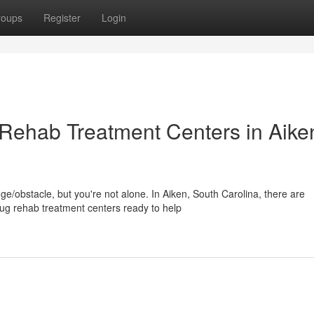
roups
Register
Login
Rehab Treatment Centers in Aike
ge/obstacle, but you're not alone. In Aiken, South Carolina, there are
ug rehab treatment centers ready to help