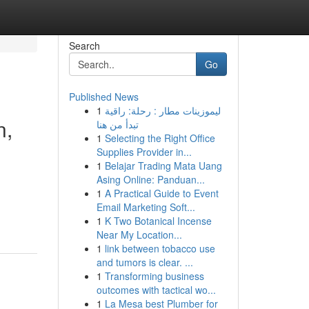
Search
Go
Published News
1
ليموزينات مطار : رحلة: راقية
n,
تبدأ من هنا
1
Selecting the Right Office
Supplies Provider in...
1
Belajar Trading Mata Uang
Asing Online: Panduan...
1
A Practical Guide to Event
Email Marketing Soft...
1
K Two Botanical Incense
Near My Location...
1
link between tobacco use
and tumors is clear. ...
1
Transforming business
outcomes with tactical wo...
1
La Mesa best Plumber for