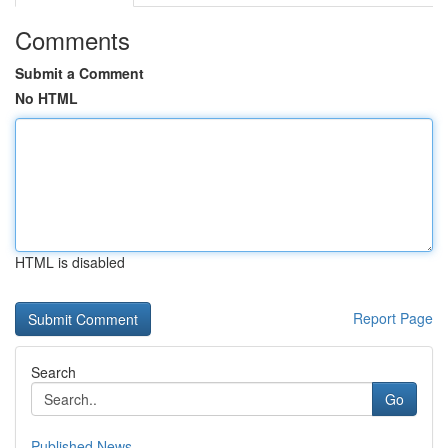
Comments
Submit a Comment
No HTML
HTML is disabled
Report Page
Search
Go
Published News