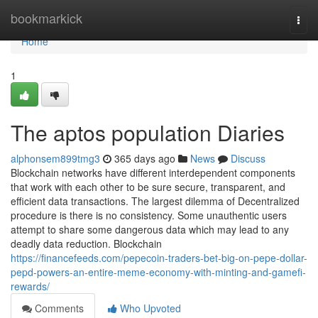
Home
bookmarkick
Togg
navi
Home
1
The aptos population Diaries
alphonsem899tmg3
365 days ago
News
Discuss
Blockchain networks have different interdependent components
that work with each other to be sure secure, transparent, and
efficient data transactions. The largest dilemma of Decentralized
procedure is there is no consistency. Some unauthentic users
attempt to share some dangerous data which may lead to any
deadly data reduction. Blockchain
https://financefeeds.com/pepecoin-traders-bet-big-on-pepe-dollar-
pepd-powers-an-entire-meme-economy-with-minting-and-gamefi-
rewards/
Comments
Who Upvoted