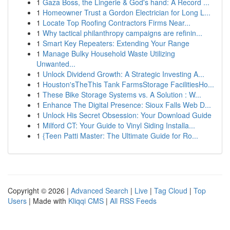
1
Gaza Boss, the Lingerie & God's hand: A Record ...
1
Homeowner Trust a Gordon Electrician for Long L...
1
Locate Top Roofing Contractors Firms Near...
1
Why tactical philanthropy campaigns are refinin...
1
Smart Key Repeaters: Extending Your Range
1
Manage Bulky Household Waste Utilizing
Unwanted...
1
Unlock Dividend Growth: A Strategic Investing A...
1
Houston'sTheThis Tank FarmsStorage FacilitiesHo...
1
These Bike Storage Systems vs. A Solution : W...
1
Enhance The Digital Presence: Sioux Falls Web D...
1
Unlock His Secret Obsession: Your Download Guide
1
Milford CT: Your Guide to Vinyl Siding Installa...
1
{Teen Patti Master: The Ultimate Guide for Ro...
Copyright © 2026 |
Advanced Search
|
Live
|
Tag Cloud
|
Top
Users
| Made with
Kliqqi CMS
|
All RSS Feeds