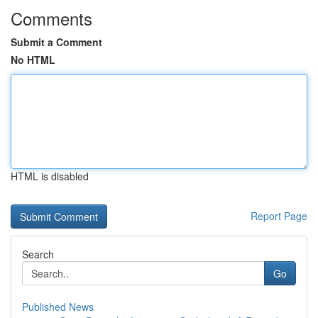
Comments
Submit a Comment
No HTML
HTML is disabled
Report Page
Search
Go
Published News