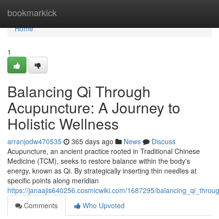
Home
bookmarkick
Home
1
Balancing Qi Through
Acupuncture: A Journey to
Holistic Wellness
arranjodw470535
365 days ago
News
Discuss
Acupuncture, an ancient practice rooted in Traditional Chinese
Medicine (TCM), seeks to restore balance within the body's
energy, known as Qi. By strategically inserting thin needles at
specific points along meridian
https://janaajis640256.cosmicwiki.com/1687295/balancing_qi_throu
Comments
Who Upvoted