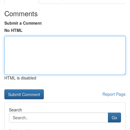
Comments
Submit a Comment
No HTML
HTML is disabled
Report Page
Search
Go