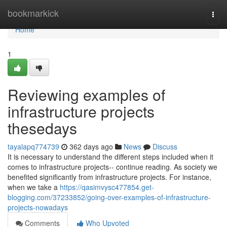
Home
bookmarkick
Togg
navi
Home
1
Reviewing examples of
infrastructure projects
thesedays
tayalapq774739
362 days ago
News
Discuss
It is necessary to understand the different steps included when it
comes to infrastructure projects-- continue reading. As society we
benefited significantly from infrastructure projects. For instance,
when we take a
https://qasimvysc477854.get-
blogging.com/37233852/going-over-examples-of-infrastructure-
projects-nowadays
Comments
Who Upvoted