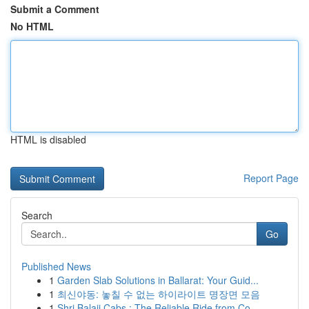
Submit a Comment
No HTML
HTML is disabled
Report Page
Search
Go
Published News
1
Garden Slab Solutions in Ballarat: Your Guid...
1
최신야동: 놓칠 수 없는 하이라이트 명장면 모음
1
Shri Balaji Cabs : The Reliable Ride from Co...