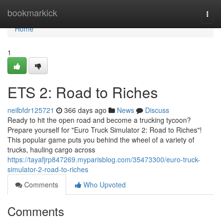
Home
bookmarkick
Togg
navi
Home
1
ETS 2: Road to Riches
neilbfdr125721
366 days ago
News
Discuss
Ready to hit the open road and become a trucking tycoon?
Prepare yourself for "Euro Truck Simulator 2: Road to Riches"!
This popular game puts you behind the wheel of a variety of
trucks, hauling cargo across
https://tayafjrp847269.myparisblog.com/35473300/euro-truck-
simulator-2-road-to-riches
Comments
Who Upvoted
Comments