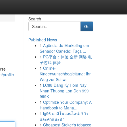
Search
Go
Published News
1
Agência de Marketing em
Senador Canedo: Faça ...
1
PG平台：体验 全新 网络 电
子游戏 体验
1
Online-
u're
Kinderwunschbegleitung: Ihr
/profile
Weg zur Schw...
1
LC88 Dang Ky Hom Nay
Nhan Thuong Lon Den 999
999K
1
Optimize Your Company: A
Handbook to Mana...
1
lg96 คาสิโนออนไลน์: รีวิว
และคำแนะนำ
1
Cheapest Stoker's tobacco