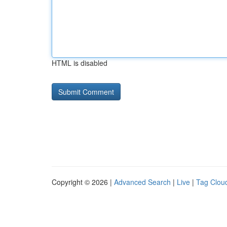
HTML is disabled
Copyright © 2026 |
Advanced Search
|
Live
|
Tag Clou