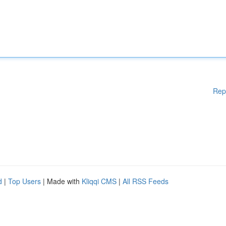
Rep
d
|
Top Users
| Made with
Kliqqi CMS
|
All RSS Feeds