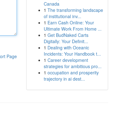
Canada
1
The transforming landscape
of institutional inv...
1
Earn Cash Online: Your
Ultimate Work From Home ...
1
Get BudNaked Carts
Digitally: Your Definit...
1
Dealing with Oceanic
Incidents: Your Handbook t...
ort Page
1
Career development
strategies for ambitious pro...
1
occupation and prosperity
trajectory in ai dest...