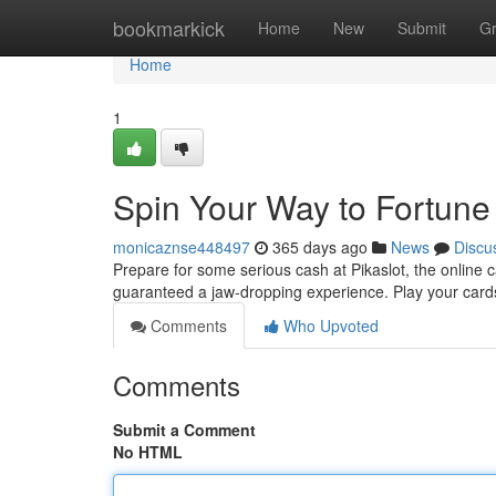
Home
bookmarkick
Home
New
Submit
G
Home
1
Spin Your Way to Fortune
monicaznse448497
365 days ago
News
Discu
Prepare for some serious cash at Pikaslot, the online c
guaranteed a jaw-dropping experience. Play your cards 
Comments
Who Upvoted
Comments
Submit a Comment
No HTML