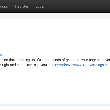
roups
Register
Login
ss
asino that's heating up. With thousands of games at your fingertips, yo
right and see if luck is in your
https://andrewrrmt469460.wssblogs.com