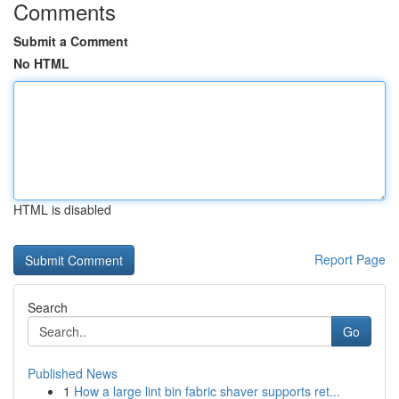
Comments
Submit a Comment
No HTML
HTML is disabled
Report Page
Search
Go
Published News
1
How a large lint bin fabric shaver supports ret...