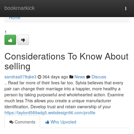
Home
bookmarkick
Togg
navi
Home
1
Considerations To Know About
selling
sandraa578qke3
364 days ago
News
Discuss
.. Read far more of their lives far too. Sylvia believes that every
pair can change their marriage into a happier, more healthy a
person by taking purposeful and wholehearted action. Examine
much less This allows you create a unique manufacturer
identification, Develop trust and retain ownership of your
https://taylord589adg5.webdesign96.com/profile
Comments
Who Upvoted