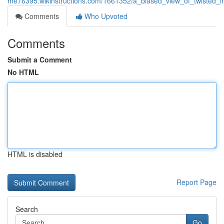
me76395.wikinstructions.com/1661352/a_biased_view_of_twisted_in
Comments
Who Upvoted
Comments
Submit a Comment
No HTML
HTML is disabled
Report Page
Search
Go