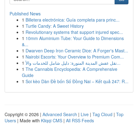
Published News
1
Billetera electrónica: Guía completa para princ...
1
Turtle Candy: A Sweet History
1
Revolutionary systems that support injured spec...
1
10mm Aluminium Tube: Your Guide to Dimensions
&...
1
Dwarven Deep Iron Ceramic Dice: A Forger's Mast...
1
Nairobi Escorts: Your Overview to Premium Com...
1
نقل عفش المدينة المنورة: دليل شامل للخدمات والأ...
1
The Cannabis Encyclopedia: A Comprehensive
Guide
1
Soi kèo Dàn Đề bốn Số Đồng Nai – Kết quả 247: R...
Copyright © 2026 |
Advanced Search
|
Live
|
Tag Cloud
|
Top
Users
| Made with
Kliqqi CMS
|
All RSS Feeds