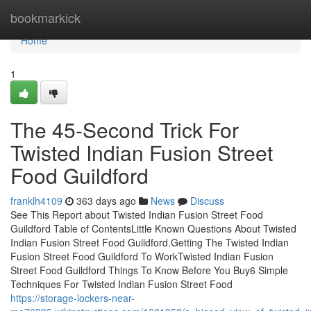
Home
bookmarkick
Home
1
The 45-Second Trick For
Twisted Indian Fusion Street
Food Guildford
franklh4109
363 days ago
News
Discuss
See This Report about Twisted Indian Fusion Street Food
Guildford Table of ContentsLittle Known Questions About Twisted
Indian Fusion Street Food Guildford.Getting The Twisted Indian
Fusion Street Food Guildford To WorkTwisted Indian Fusion
Street Food Guildford Things To Know Before You Buy6 Simple
Techniques For Twisted Indian Fusion Street Food
https://storage-lockers-near-