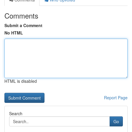
Comments
Submit a Comment
No HTML
HTML is disabled
Report Page
Search
Go