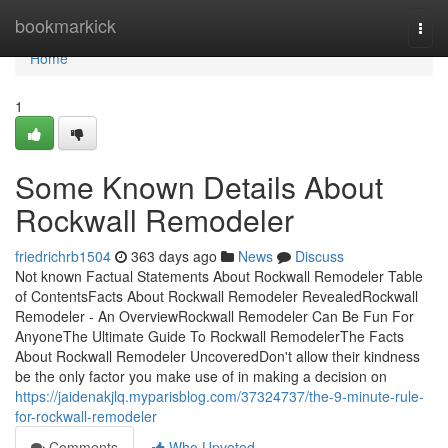
Home
bookmarkick
Togg
navi
Home
1
Some Known Details About
Rockwall Remodeler
friedrichrb1504
363 days ago
News
Discuss
Not known Factual Statements About Rockwall Remodeler Table
of ContentsFacts About Rockwall Remodeler RevealedRockwall
Remodeler - An OverviewRockwall Remodeler Can Be Fun For
AnyoneThe Ultimate Guide To Rockwall RemodelerThe Facts
About Rockwall Remodeler UncoveredDon't allow their kindness
be the only factor you make use of in making a decision on
https://jaidenakjlq.myparisblog.com/37324737/the-9-minute-rule-
for-rockwall-remodeler
Comments
Who Upvoted