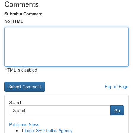
Comments
Submit a Comment
No HTML
HTML is disabled
Report Page
Search
Go
Published News
1
Local SEO Dallas Agency