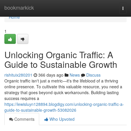
Home
bookmarkick
Togg
navi
Home
1
Unlocking Organic Traffic: A
Guide to Sustainable Growth
rishituix280201
366 days ago
News
Discuss
Organic traffic isn't just a metric—it's the lifeblood of a thriving
online presence. To cultivate this valuable resource, you need a
strategy that goes beyond quick workarounds. Building lasting
success requires a
https://lewisluyn128894.blogdigy.com/unlocking-organic-traffic-a-
guide-to-sustainable-growth-53082026
Comments
Who Upvoted