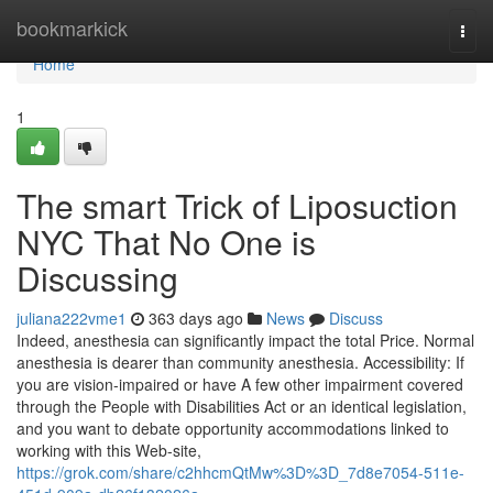
Home
bookmarkick
Togg
navi
Home
1
The smart Trick of Liposuction
NYC That No One is
Discussing
juliana222vme1
363 days ago
News
Discuss
Indeed, anesthesia can significantly impact the total Price. Normal
anesthesia is dearer than community anesthesia. Accessibility: If
you are vision-impaired or have A few other impairment covered
through the People with Disabilities Act or an identical legislation,
and you want to debate opportunity accommodations linked to
working with this Web-site,
https://grok.com/share/c2hhcmQtMw%3D%3D_7d8e7054-511e-