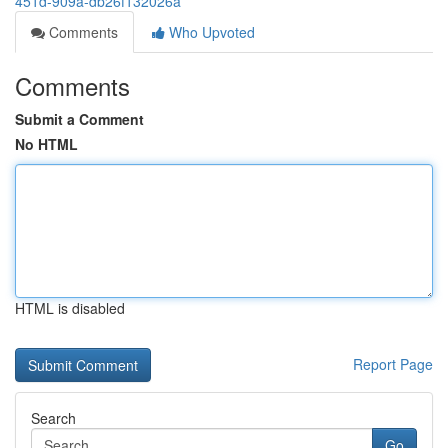
451d-909a-db26f132026a
Comments
Who Upvoted
Comments
Submit a Comment
No HTML
HTML is disabled
Report Page
Search
Go