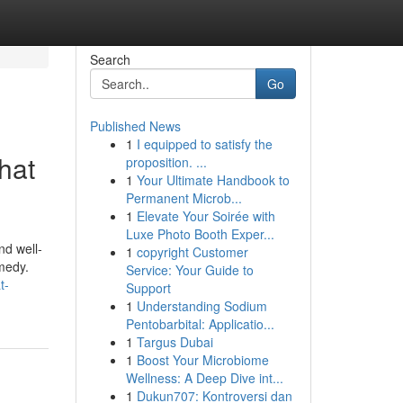
Search
Go
Published News
1
I equipped to satisfy the
hat
proposition. ...
1
Your Ultimate Handbook to
Permanent Microb...
1
Elevate Your Soirée with
Luxe Photo Booth Exper...
nd well-
1
copyright Customer
emedy.
Service: Your Guide to
t-
Support
1
Understanding Sodium
Pentobarbital: Applicatio...
1
Targus Dubai
1
Boost Your Microbiome
Wellness: A Deep Dive int...
1
Dukun707: Kontroversi dan