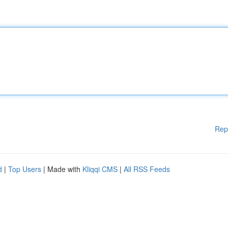
Rep
d
|
Top Users
| Made with
Kliqqi CMS
|
All RSS Feeds