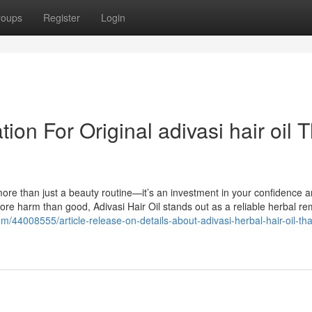
roups
Register
Login
on For Original adivasi hair oil T
more than just a beauty routine—it’s an investment in your confidence a
ore harm than good, Adivasi Hair Oil stands out as a reliable herbal r
om/44008555/article-release-on-details-about-adivasi-herbal-hair-oil-tha