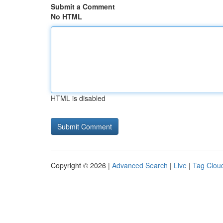
Submit a Comment
No HTML
HTML is disabled
Copyright © 2026 |
Advanced Search
|
Live
|
Tag Clou