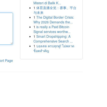
Misteri di Balik K...
1
体育直播全览：赛事、平台
与未来
1
The Digital Border Crisis:
Why 2026 Demands the...
1
is really a Paid Bitcoin
Signal services worthw...
1
Smart Dropshipping: A
Comprehensive Search ...
1
บอลสด ครบทุกคู่! ไม่พลาด
ช็อตสำคัญ
ort Page