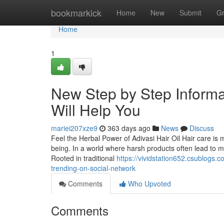
Home
bookmarkick
Home
New
Submit
G
Home
1
New Step by Step Informati
Will Help You
mariei207xze9
363 days ago
News
Discuss
Feel the Herbal Power of Adivasi Hair Oil Hair care is 
being. In a world where harsh products often lead to m
Rooted in traditional
https://vividstation652.csublogs.c
trending-on-social-network
Comments
Who Upvoted
Comments