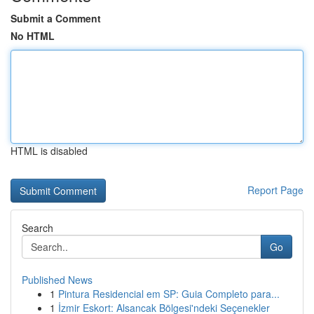
Submit a Comment
No HTML
HTML is disabled
Report Page
Search
Go
Published News
1
Pintura Residencial em SP: Guia Completo para...
1
İzmir Eskort: Alsancak Bölgesi'ndeki Seçenekler