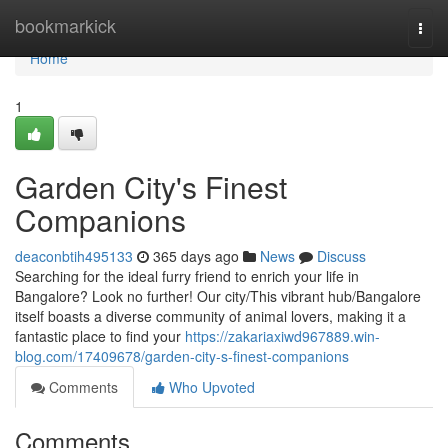
Home
bookmarkick
Togg
navi
Home
1
Garden City's Finest
Companions
deaconbtih495133
365 days ago
News
Discuss
Searching for the ideal furry friend to enrich your life in
Bangalore? Look no further! Our city/This vibrant hub/Bangalore
itself boasts a diverse community of animal lovers, making it a
fantastic place to find your
https://zakariaxiwd967889.win-
blog.com/17409678/garden-city-s-finest-companions
Comments
Who Upvoted
Comments