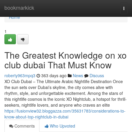
Home
bookmarkick
Togg
navi
Home
1
The Greatest Knowledge on xo
club dubai That Must Know
roberty963mpq3
363 days ago
News
Discuss
XO Club Dubai – The Ultimate Arabic Nightlife Destination Once
the sun sets over Dubai’s skyline, the city comes alive with
rhythm, style, and unforgettable excitement. Among the stars of
this nightlife cosmos is the iconic XO Nightclub, a hotspot for thrill-
seekers, nightlife lovers, and anyone who craves an elite
https://fusionview32.bloggazza.com/35631783/considerations-to-
know-about-top-nightclub-in-dubai
Comments
Who Upvoted