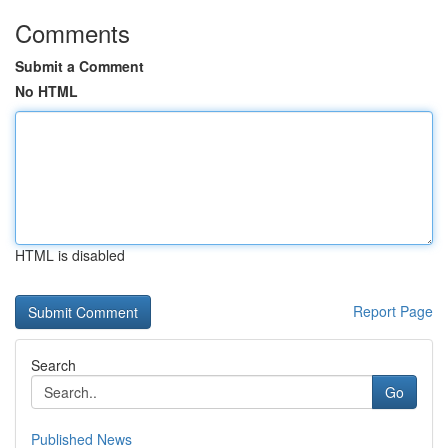
Comments
Submit a Comment
No HTML
HTML is disabled
Report Page
Search
Go
Published News