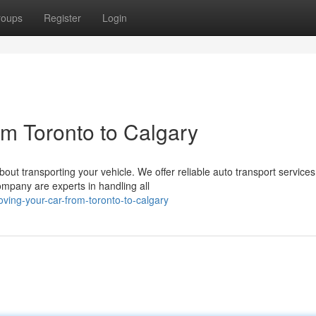
roups
Register
Login
om Toronto to Calgary
bout transporting your vehicle. We offer reliable auto transport services
ompany are experts in handling all
ving-your-car-from-toronto-to-calgary