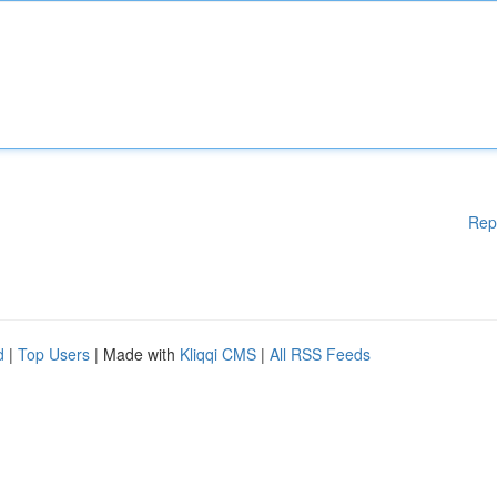
Rep
d
|
Top Users
| Made with
Kliqqi CMS
|
All RSS Feeds