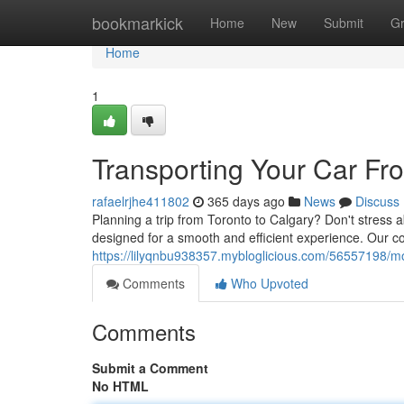
Home
bookmarkick
Home
New
Submit
G
Home
1
Transporting Your Car Fr
rafaelrjhe411802
365 days ago
News
Discuss
Planning a trip from Toronto to Calgary? Don't stress a
designed for a smooth and efficient experience. Our c
https://lilyqnbu938357.mybloglicious.com/56557198/mo
Comments
Who Upvoted
Comments
Submit a Comment
No HTML