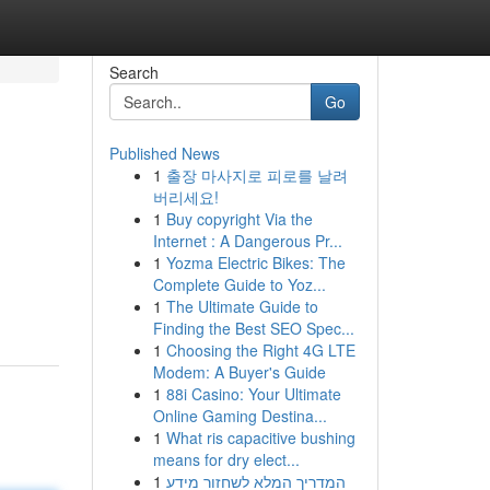
Search
Go
Published News
1
출장 마사지로 피로를 날려
버리세요!
1
Buy copyright Via the
Internet : A Dangerous Pr...
1
Yozma Electric Bikes: The
Complete Guide to Yoz...
1
The Ultimate Guide to
Finding the Best SEO Spec...
1
Choosing the Right 4G LTE
Modem: A Buyer's Guide
1
88i Casino: Your Ultimate
Online Gaming Destina...
1
What ris capacitive bushing
means for dry elect...
1
המדריך המלא לשחזור מידע