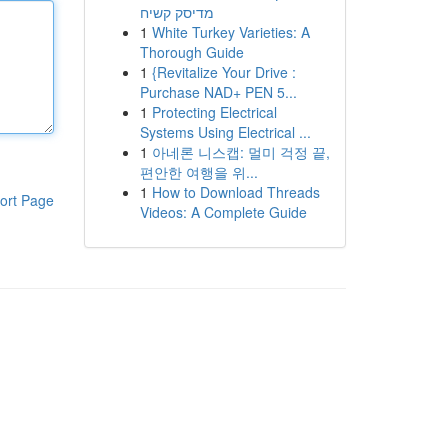
מדיסק קשיח
1
White Turkey Varieties: A
Thorough Guide
1
{Revitalize Your Drive :
Purchase NAD+ PEN 5...
1
Protecting Electrical
Systems Using Electrical ...
1
아네론 니스캡: 멀미 걱정 끝,
편안한 여행을 위...
1
How to Download Threads
ort Page
Videos: A Complete Guide