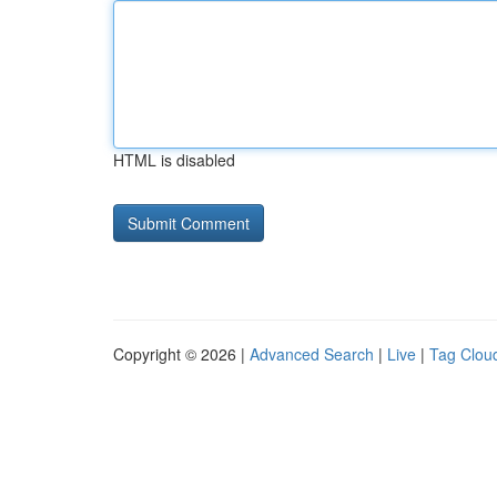
HTML is disabled
Copyright © 2026 |
Advanced Search
|
Live
|
Tag Clou