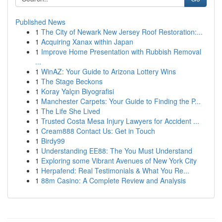
Published News
1
The City of Newark New Jersey Roof Restoration:...
1
Acquiring Xanax within Japan
1
Improve Home Presentation with Rubbish Removal
...
1
WinAZ: Your Guide to Arizona Lottery Wins
1
The Stage Beckons
1
Koray Yalçın Biyografisi
1
Manchester Carpets: Your Guide to Finding the P...
1
The Life She Lived
1
Trusted Costa Mesa Injury Lawyers for Accident ...
1
Cream888 Contact Us: Get in Touch
1
Birdy99
1
Understanding EE88: The You Must Understand
1
Exploring some Vibrant Avenues of New York City
1
Herpafend: Real Testimonials & What You Re...
1
88m Casino: A Complete Review and Analysis