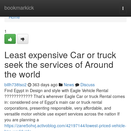
Home
bookmarkick
Togg
navi
Home
1
Least expensive Car or truck
seek the services of Around
the world
billh738tso2
363 days ago
News
Discuss
Find Egypt in Design and style with Eagle Vehicle Rental
???????????? That’s wherever Eagle Car or truck Rental comes
in: considered one of Egypt’s main car or truck rental
corporations, presenting responsible, very affordable, and
versatile motor vehicle use expert services across the nation If
you are planning a
https://zane5ohvj.activoblog.com/42197144/lowest-priced-vehicle-