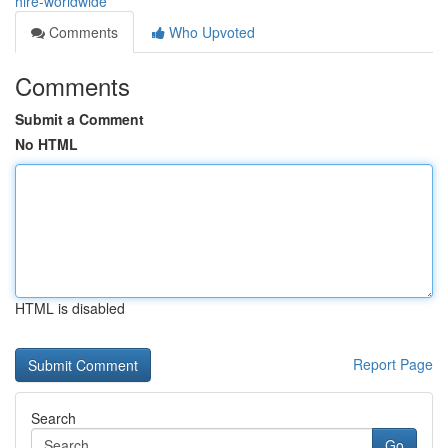
hire-worldwide
Comments
Who Upvoted
Comments
Submit a Comment
No HTML
HTML is disabled
Report Page
Search
Go