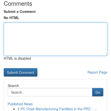
Comments
Submit a Comment
No HTML
HTML is disabled
Report Page
Search
Go
Published News
1
PC Chair Manufacturing Facilities in the PRC : ...