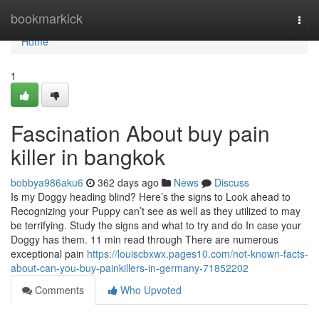
Home
bookmarkick
Togg
navi
Home
1
Fascination About buy pain
killer in bangkok
bobbya986aku6
362 days ago
News
Discuss
Is my Doggy heading blind? Here’s the signs to Look ahead to
Recognizing your Puppy can’t see as well as they utilized to may
be terrifying. Study the signs and what to try and do In case your
Doggy has them. 11 min read through There are numerous
exceptional pain
https://louiscbxwx.pages10.com/not-known-facts-
about-can-you-buy-painkillers-in-germany-71852202
Comments
Who Upvoted