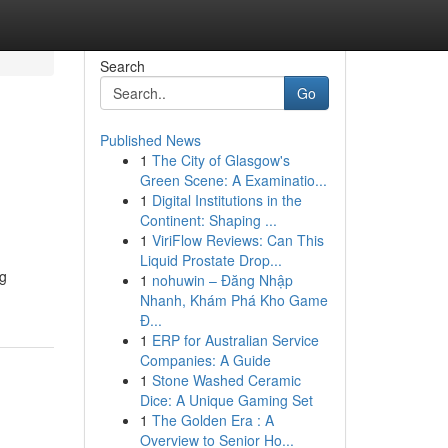
Search
Go
Published News
1
The City of Glasgow's
Green Scene: A Examinatio...
1
Digital Institutions in the
Continent: Shaping ...
1
ViriFlow Reviews: Can This
Liquid Prostate Drop...
ng
1
nohuwin – Đăng Nhập
Nhanh, Khám Phá Kho Game
Đ...
1
ERP for Australian Service
Companies: A Guide
1
Stone Washed Ceramic
Dice: A Unique Gaming Set
1
The Golden Era : A
Overview to Senior Ho...