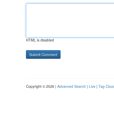
HTML is disabled
Copyright © 2026 |
Advanced Search
|
Live
|
Tag Clou