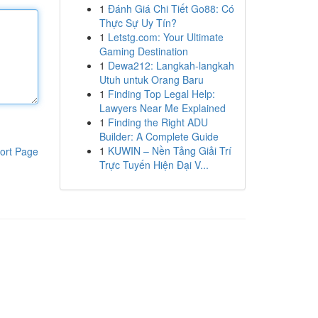
1
Đánh Giá Chi Tiết Go88: Có
Thực Sự Uy Tín?
1
Letstg.com: Your Ultimate
Gaming Destination
1
Dewa212: Langkah-langkah
Utuh untuk Orang Baru
1
Finding Top Legal Help:
Lawyers Near Me Explained
1
Finding the Right ADU
Builder: A Complete Guide
1
KUWIN – Nền Tảng Giải Trí
ort Page
Trực Tuyến Hiện Đại V...