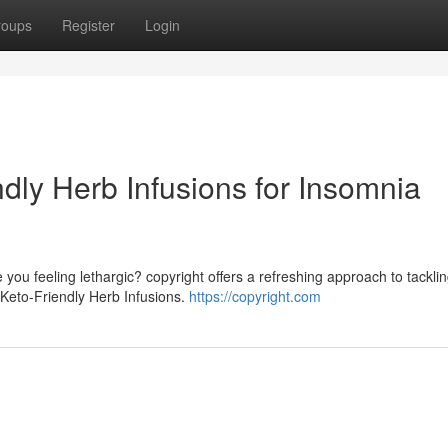
roups
Register
Login
ndly Herb Infusions for Insomnia
you feeling lethargic? copyright offers a refreshing approach to tackli
of Keto-Friendly Herb Infusions.
https://copyright.com