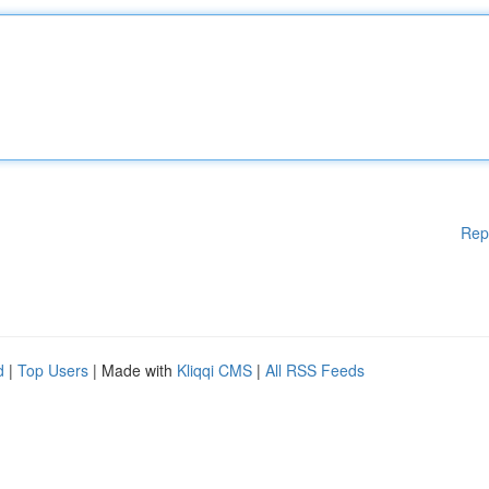
Rep
d
|
Top Users
| Made with
Kliqqi CMS
|
All RSS Feeds