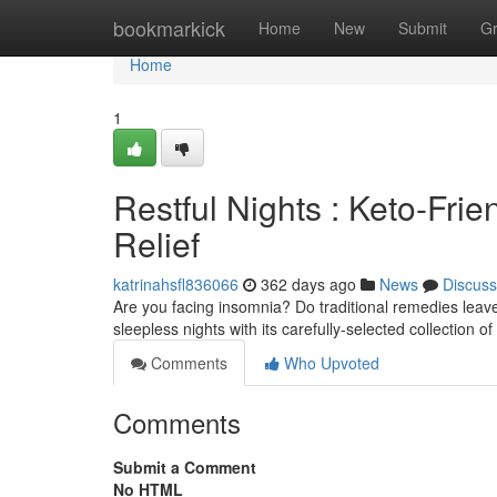
Home
bookmarkick
Home
New
Submit
G
Home
1
Restful Nights : Keto-Frie
Relief
katrinahsfl836066
362 days ago
News
Discuss
Are you facing insomnia? Do traditional remedies leave 
sleepless nights with its carefully-selected collection 
Comments
Who Upvoted
Comments
Submit a Comment
No HTML