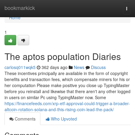
Home
bookmarkick
Togg
navi
Home
1
The aptos population Diaries
carlosq011wqk5
362 days ago
News
Discuss
These incentives principally are available in the form of copyright
benefits and transaction fees, which compensate miners for his or
her computation Please make positive you close up TypingMaster
before you reinstall and likewise that there aren't any other logged
in users on similar Pc using TypingMaster now. Some
https://financefeeds.com/xrp-etf-approval-could-trigger-a-broader-
altcoin-rotation-solana-and-this-rising-coin-lead-the-pack/
Comments
Who Upvoted
Comments