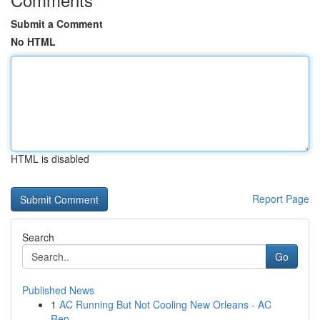
Submit a Comment
No HTML
HTML is disabled
Report Page
Search
Go
Published News
1
AC Running But Not Cooling New Orleans - AC
Rep...