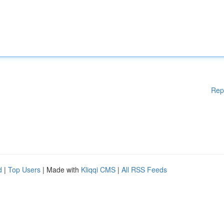
Rep
d
|
Top Users
| Made with
Kliqqi CMS
|
All RSS Feeds