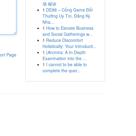
场 秘诀
1
DE88 – Cổng Game Đổi
Thưởng Uy Tín, Đăng Ký
Nha...
1
How to Elevate Business
and Social Gatherings w...
1
Reduce Discomfort
Holistically: Your Introducti...
1
{Arcmira: A In-Depth
ort Page
Examination into the ...
1
I cannot to be able to
complete the quer...