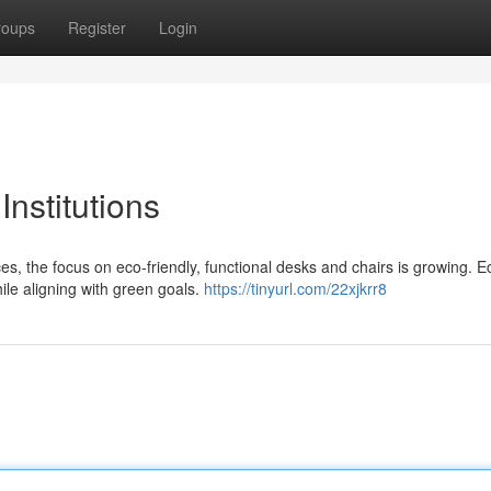
roups
Register
Login
Institutions
s, the focus on eco-friendly, functional desks and chairs is growing. E
hile aligning with green goals.
https://tinyurl.com/22xjkrr8