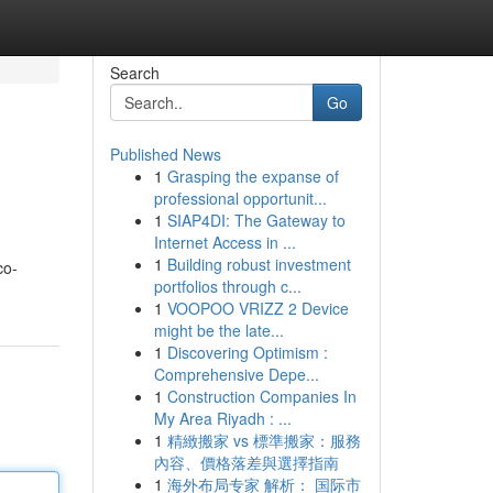
Search
Go
Published News
1
Grasping the expanse of
professional opportunit...
1
SIAP4DI: The Gateway to
Internet Access in ...
1
Building robust investment
co-
portfolios through c...
1
VOOPOO VRIZZ 2 Device
might be the late...
1
Discovering Optimism :
Comprehensive Depe...
1
Construction Companies In
My Area Riyadh : ...
1
精緻搬家 vs 標準搬家：服務
內容、價格落差與選擇指南
1
海外布局专家 解析： 国际市