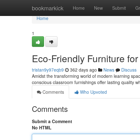
Home
bookmarkick
Home
New
Submit
G
Home
1
Eco-Friendly Furniture for 
tristan9y97eqb9
362 days ago
News
Discuss
Amidst the transforming world of modern learning space
conscious classroom furnishings offer lasting quality w
Comments
Who Upvoted
Comments
Submit a Comment
No HTML