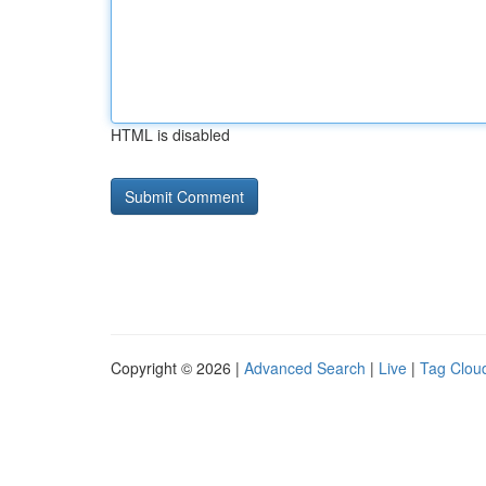
HTML is disabled
Copyright © 2026 |
Advanced Search
|
Live
|
Tag Clou