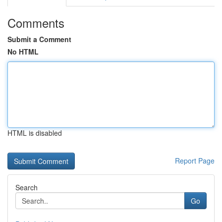
Comments
Submit a Comment
No HTML
HTML is disabled
Report Page
Search
Go