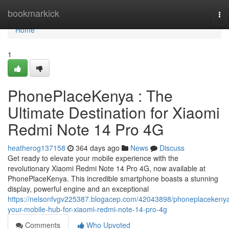
Home
bookmarkick
To
nav
Home
1
PhonePlaceKenya : The
Ultimate Destination for Xiaomi
Redmi Note 14 Pro 4G
heatherog137158
364 days ago
News
Discuss
Get ready to elevate your mobile experience with the
revolutionary Xiaomi Redmi Note 14 Pro 4G, now available at
PhonePlaceKenya. This incredible smartphone boasts a stunning
display, powerful engine and an exceptional
https://nelsonfvgv225387.blogacep.com/42043898/phoneplacekeny
your-mobile-hub-for-xiaomi-redmi-note-14-pro-4g
Comments
Who Upvoted