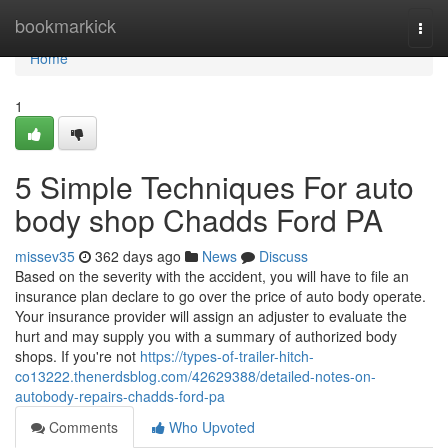
Home
bookmarkick
Togg
navi
Home
1
5 Simple Techniques For auto
body shop Chadds Ford PA
missev35
362 days ago
News
Discuss
Based on the severity with the accident, you will have to file an
insurance plan declare to go over the price of auto body operate.
Your insurance provider will assign an adjuster to evaluate the
hurt and may supply you with a summary of authorized body
shops. If you're not
https://types-of-trailer-hitch-
co13222.thenerdsblog.com/42629388/detailed-notes-on-
autobody-repairs-chadds-ford-pa
Comments
Who Upvoted