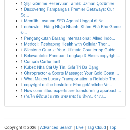
1
Şişli Gömme Rezervuar Tamiri: Uzman Çözümler
1
Discovering Pampanga's Premier Getaways: Our
Se...
1
Memilih Layanan SEO Agensi Unggul di Ne...
1
nohuwin – Đăng Nhập Nhanh, Khám Phá Kho Game
Đ...
1
Pengangkutan Barang Internasional: Allied Indo...
1
Medcell: Reshaping Health with Cellular Ther...
1
Silestone Quartz: Your Ultimate Countertop Guide
1
Belawantoto: Panduan Lengkap & Akses copyright...
1
Compra Carfentanil
1
Kubet: Nhà Cái Uy Tín, Giải Trí Đa Dạng
1
Chiropractor & Sports Massage: Your Gold Coast ...
1
What Makes Luxury Transportation a Reliable Tra...
1
copyright online bestellen: Eine gefährliche Ve...
1
How committed experts are transforming approach...
1
เว็บไซต์ช้อนเงิน789 แพลตฟอร์ม ที่ท่าน จำเป...
Copyright © 2026 |
Advanced Search
|
Live
|
Tag Cloud
|
Top