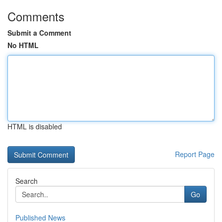
Comments
Submit a Comment
No HTML
HTML is disabled
Report Page
Search
Go
Published News