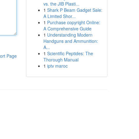
vs. the JIB Plasti...
1
Shark P Beam Gadget Sale:
A Limited Shor...
1
Purchase copyright Online:
A Comprehensive Guide
1
Understanding Modern
Handguns and Ammunition:
A...
1
Scientific Peptides: The
ort Page
Thorough Manual
1
iptv maroc