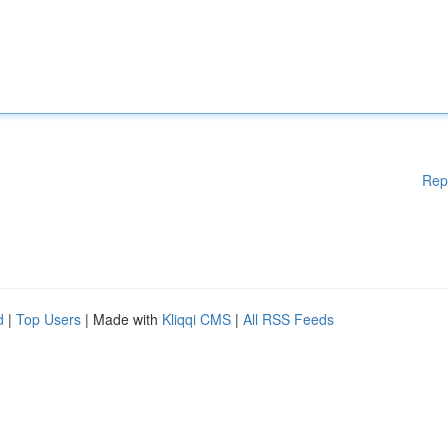
Rep
d
|
Top Users
| Made with
Kliqqi CMS
|
All RSS Feeds