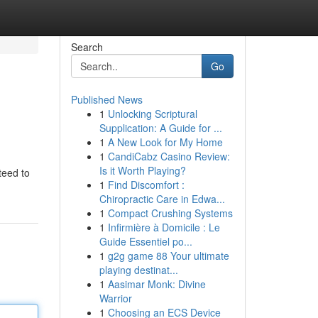
Search
Go
Published News
1
Unlocking Scriptural
Supplication: A Guide for ...
1
A New Look for My Home
1
CandiCabz Casino Review:
Is it Worth Playing?
teed to
1
Find Discomfort :
Chiropractic Care in Edwa...
1
Compact Crushing Systems
1
Infirmière à Domicile : Le
Guide Essentiel po...
1
g2g game 88 Your ultimate
playing destinat...
1
Aasimar Monk: Divine
Warrior
1
Choosing an ECS Device