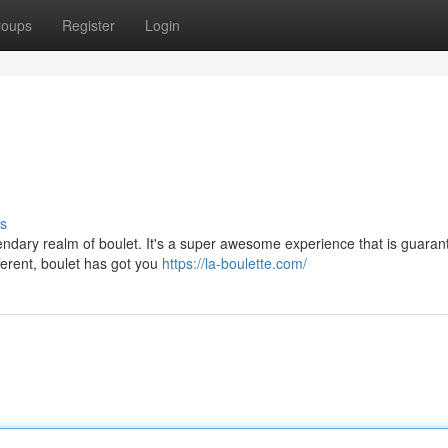
roups
Register
Login
s
endary realm of boulet. It's a super awesome experience that is guaran
ferent, boulet has got you
https://la-boulette.com/