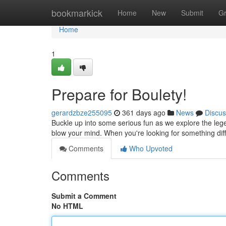
Home
bookmarkick
Home
New
Submit
G
Home
1
Prepare for Boulety!
gerardzbze255095
361 days ago
News
Discus
Buckle up into some serious fun as we explore the leg
blow your mind. When you're looking for something dif
Comments
Who Upvoted
Comments
Submit a Comment
No HTML