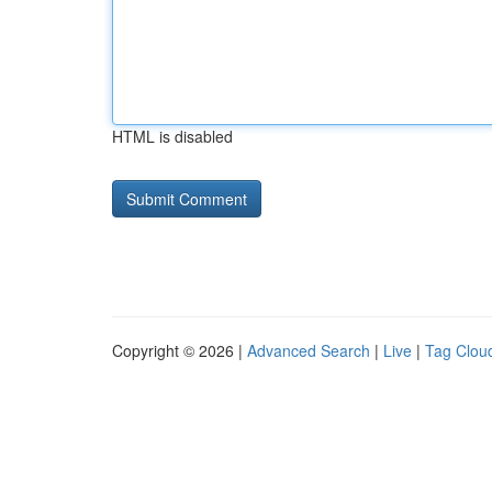
HTML is disabled
Copyright © 2026 |
Advanced Search
|
Live
|
Tag Clou