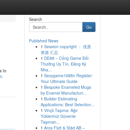
Search
Go
Published News
1
Session copyright ： 优质
资源 汇总
1
DE88 – Cổng Game Đổi
Thưởng Uy Tín, Đăng Ký
Nha...
s to
1
Sexygame1688n Register:
t-
Your Ultimate Guide
1
Bespoke Enameled Mugs
by Enamel Manufacturi...
1
Builder Estimating
Applications: Best Selection...
1
Vinçli Taşıma: Ağır
Yüklerinizi Güvenle
Taşıman...
1
Aros Flytt & Städ AB –