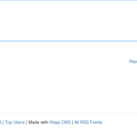
Rep
d
|
Top Users
| Made with
Kliqqi CMS
|
All RSS Feeds