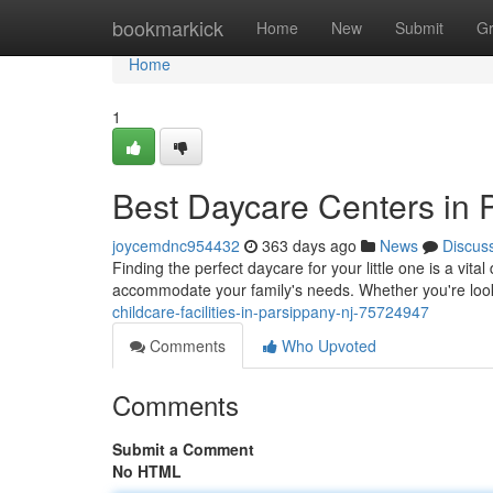
Home
bookmarkick
Home
New
Submit
G
Home
1
Best Daycare Centers in 
joycemdnc954432
363 days ago
News
Discus
Finding the perfect daycare for your little one is a vita
accommodate your family's needs. Whether you're look
childcare-facilities-in-parsippany-nj-75724947
Comments
Who Upvoted
Comments
Submit a Comment
No HTML