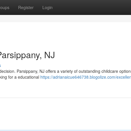
roups
Register
Login
Parsippany, NJ
s
l decision. Parsippany, NJ offers a variety of outstanding childcare option
ing for a educational
https://adrianaicue646738.blogolize.com/excellen