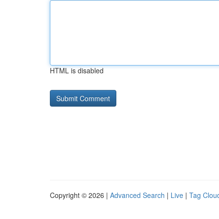
HTML is disabled
Copyright © 2026 |
Advanced Search
|
Live
|
Tag Clou