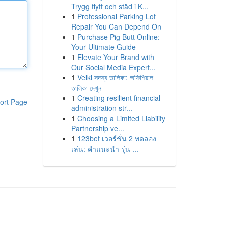
Trygg flytt och städ i K...
1
Professional Parking Lot
Repair You Can Depend On
1
Purchase Pig Butt Online:
Your Ultimate Guide
1
Elevate Your Brand with
Our Social Media Expert...
1
Velki সদস্য তালিকা: অফিশিয়াল
তালিকা দেখুন
1
Creating resilient financial
ort Page
administration str...
1
Choosing a Limited Liability
Partnership ve...
1
123bet เวอร์ชั่น 2 ทดลอง
เล่น: คำแนะนำ รุ่น ...