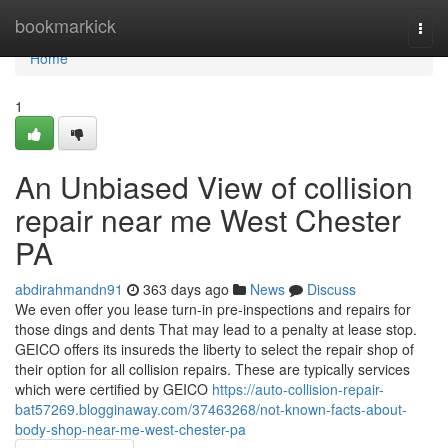
Home
bookmarkick
Togg
navi
Home
1
An Unbiased View of collision
repair near me West Chester
PA
abdirahmandn91
363 days ago
News
Discuss
We even offer you lease turn-in pre-inspections and repairs for
those dings and dents That may lead to a penalty at lease stop.
GEICO offers its insureds the liberty to select the repair shop of
their option for all collision repairs. These are typically services
which were certified by GEICO
https://auto-collision-repair-
bat57269.blogginaway.com/37463268/not-known-facts-about-
body-shop-near-me-west-chester-pa