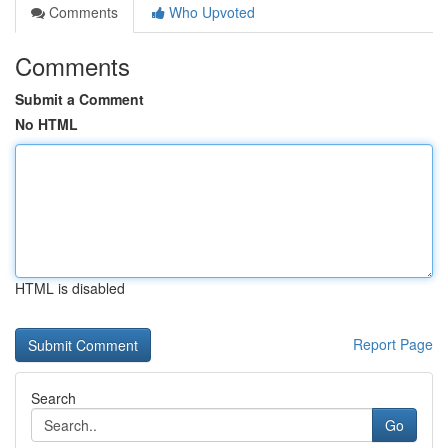
Comments
Who Upvoted
Comments
Submit a Comment
No HTML
HTML is disabled
Report Page
Search
Go