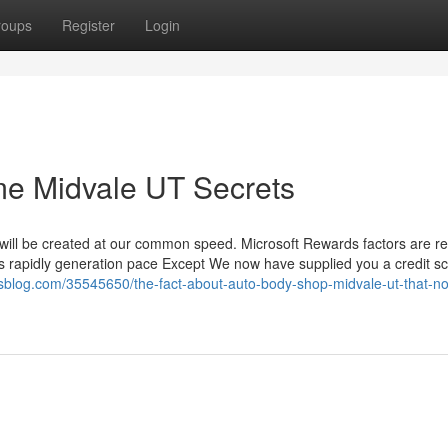
roups
Register
Login
 me Midvale UT Secrets
r will be created at our common speed. Microsoft Rewards factors are r
s rapidly generation pace Except We now have supplied you a credit sc
vosblog.com/35545650/the-fact-about-auto-body-shop-midvale-ut-that-no