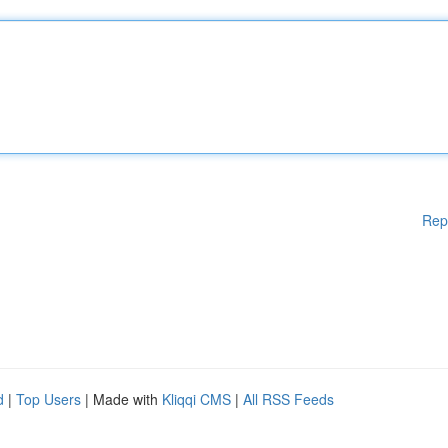
Rep
d
|
Top Users
| Made with
Kliqqi CMS
|
All RSS Feeds