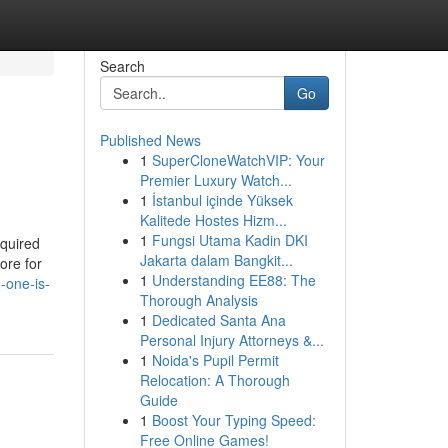
Search
Go
Published News
1
SuperCloneWatchVIP: Your
Premier Luxury Watch...
1
İstanbul içinde Yüksek
Kalitede Hostes Hizm...
1
Fungsi Utama Kadin DKI
equired
Jakarta dalam Bangkit...
ore for
1
Understanding EE88: The
-one-is-
Thorough Analysis
1
Dedicated Santa Ana
Personal Injury Attorneys &...
1
Noida's Pupil Permit
Relocation: A Thorough
Guide
1
Boost Your Typing Speed:
Free Online Games!