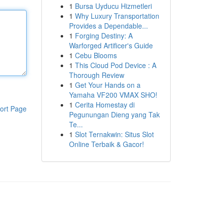
1
Bursa Uyducu Hizmetleri
1
Why Luxury Transportation
Provides a Dependable...
1
Forging Destiny: A
Warforged Artificer's Guide
1
Cebu Blooms
1
This Cloud Pod Device : A
Thorough Review
1
Get Your Hands on a
Yamaha VF200 VMAX SHO!
1
Cerita Homestay di
ort Page
Pegunungan Dieng yang Tak
Te...
1
Slot Ternakwin: Situs Slot
Online Terbaik & Gacor!