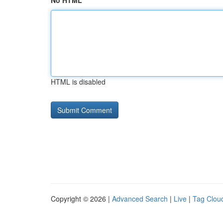
No HTML
HTML is disabled
Copyright © 2026 |
Advanced Search
|
Live
|
Tag Clou