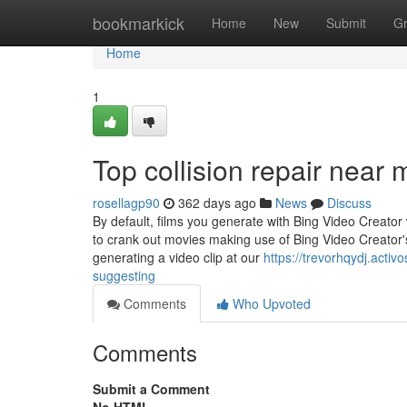
Home
bookmarkick
Home
New
Submit
G
Home
1
Top collision repair near
rosellagp90
362 days ago
News
Discuss
By default, films you generate with Bing Video Creato
to crank out movies making use of Bing Video Creator'
generating a video clip at our
https://trevorhqydj.acti
suggesting
Comments
Who Upvoted
Comments
Submit a Comment