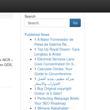
Search
Go
Published News
1
A Maior Fornecedor de
Patas de Galinha Re...
1
Top Up Royal Dream: Cara
Lengkap & Andal
1
Electrical Services Lane
lhi–NCR –
Cove Concentrated On S...
leo GDS,
1
Calculate Circles: Your
Guide to Circumference
1
شركة تنظيف بجدة: أفضل
الخيارات والأسعار!
1
Buy Original copyright
Online: Is It Safe?
1
Perfecting Webpage Briefs:
Your SEO Roadmap
1
Slimane Rabahallah :