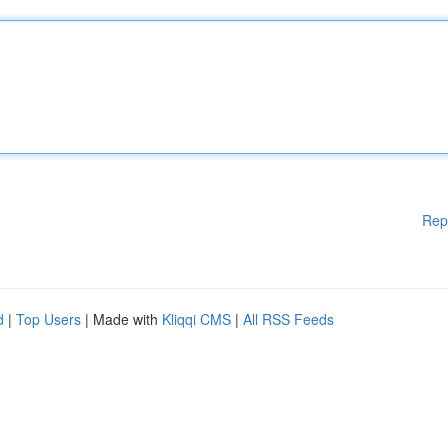
Rep
d
|
Top Users
| Made with
Kliqqi CMS
|
All RSS Feeds