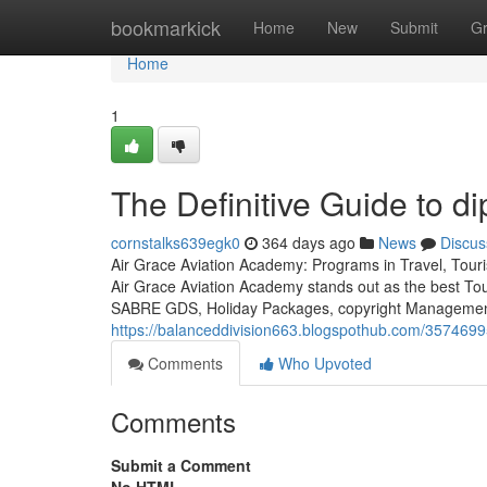
Home
bookmarkick
Home
New
Submit
G
Home
1
The Definitive Guide to d
cornstalks639egk0
364 days ago
News
Discus
Air Grace Aviation Academy: Programs in Travel, Touri
Air Grace Aviation Academy stands out as the best To
SABRE GDS, Holiday Packages, copyright Management, 
https://balanceddivision663.blogspothub.com/35746995/
Comments
Who Upvoted
Comments
Submit a Comment