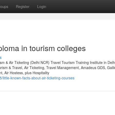
roups
Register
Login
iploma in tourism colleges
s
sm & Air Ticketing (Delhi NCR) Travel Tourism Training Institute in De
urism & Travel, Air Ticketing, Travel Management, Amadeus GDS, Gali
Air Hostess, plus Hospitality
little-known-facts-about-air-ticketing-courses