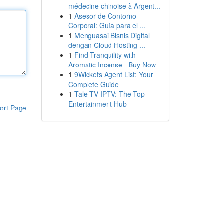
médecine chinoise à Argent...
1
Asesor de Contorno
Corporal: Guía para el ...
1
Menguasai Bisnis Digital
dengan Cloud Hosting ...
1
Find Tranquility with
Aromatic Incense - Buy Now
1
9Wickets Agent List: Your
Complete Guide
1
Tale TV IPTV: The Top
Entertainment Hub
ort Page