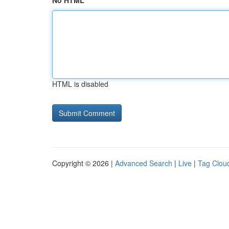
No HTML
HTML is disabled
Copyright © 2026 |
Advanced Search
|
Live
|
Tag Clou