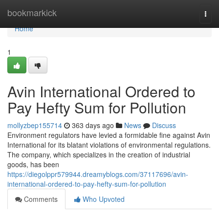
Home
bookmarkick
Togg
navi
Home
1
Avin International Ordered to
Pay Hefty Sum for Pollution
mollyzbep155714
363 days ago
News
Discuss
Environment regulators have levied a formidable fine against Avin
International for its blatant violations of environmental regulations.
The company, which specializes in the creation of industrial
goods, has been
https://diegolppr579944.dreamyblogs.com/37117696/avin-
international-ordered-to-pay-hefty-sum-for-pollution
Comments
Who Upvoted