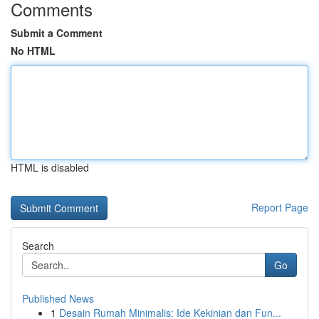
Comments
Submit a Comment
No HTML
HTML is disabled
Report Page
Search
Go
Published News
1
Desain Rumah Minimalis: Ide Kekinian dan Fun...