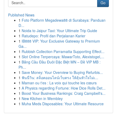
Go
Published News
1
Foto Platform Megadewa88 di Surabaya: Panduan
D...
1
Noida to Jaipur Taxi: Your Ultimate Trip Guide
1
Ratudepo: Profil dan Perjalanan Karier
1
IB888 VIP: Your Exclusive Gateway to Premium
Ga...
1
Rubbish Collection Parramatta Supporting Effect...
1
Slot Online Terpercaya: MawarToto, Alexistogel,...
1
Bảng Cầu Đầu Đuôi Đặc Biệt MN – Đề VIP MB :
Ph...
1
Save Money: Your Overview to Buying Refurbis...
1
ฟันนี่วิน: สล็อตออนไลน์เว็บตรง ให้ลุ้นหัวใจไม่เ...
1
Maman ou t'es : La voix qui touche les cœurs
1
A Physics regarding Fortune: How Dice Rolls Det...
1
Boost Your Business Rankings: Craig Campbell's...
1
New Kitchen in Wembley
1
Muha Meds Disposables: Your Ultimate Resource