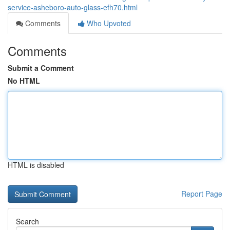
service-asheboro-auto-glass-efh70.html
Comments
Who Upvoted
Comments
Submit a Comment
No HTML
HTML is disabled
Report Page
Search