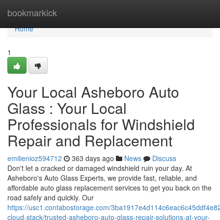
Home
bookmarkick
Home
1
Your Local Asheboro Auto
Glass : Your Local
Professionals for Windshield
Repair and Replacement
emilienioz594712
363 days ago
News
Discuss
Don't let a cracked or damaged windshield ruin your day. At
Asheboro's Auto Glass Experts, we provide fast, reliable, and
affordable auto glass replacement services to get you back on the
road safely and quickly. Our
https://usc1.contabostorage.com/3ba1917e4d114c6eac6c45ddf4e82
cloud-stack/trusted-asheboro-auto-glass-repair-solutions-at-your-