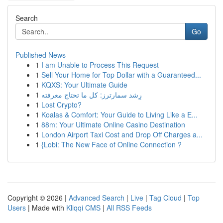
Search
Go
Published News
1
I am Unable to Process This Request
1
Sell Your Home for Top Dollar with a Guaranteed...
1
KQXS: Your Ultimate Guide
1
رِشد سمارترز: كل ما تحتاج معرفته
1
Lost Crypto?
1
Koalas & Comfort: Your Guide to Living Like a E...
1
88m: Your Ultimate Online Casino Destination
1
London Airport Taxi Cost and Drop Off Charges a...
1
{Lobi: The New Face of Online Connection ?
Copyright © 2026 |
Advanced Search
|
Live
|
Tag Cloud
|
Top
Users
| Made with
Kliqqi CMS
|
All RSS Feeds