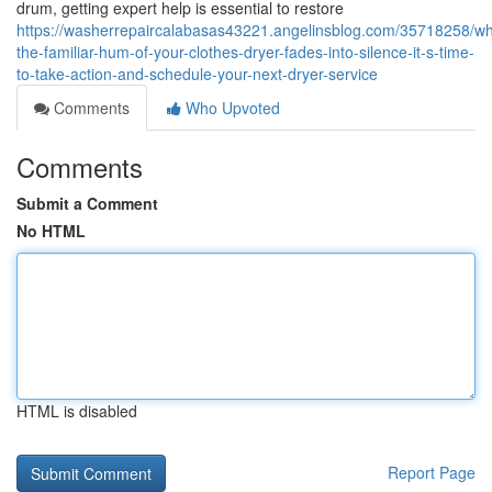
drum, getting expert help is essential to restore
https://washerrepaircalabasas43221.angelinsblog.com/35718258/w
the-familiar-hum-of-your-clothes-dryer-fades-into-silence-it-s-time-
to-take-action-and-schedule-your-next-dryer-service
Comments
Who Upvoted
Comments
Submit a Comment
No HTML
HTML is disabled
Report Page