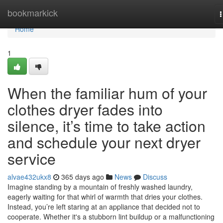
Home
bookmarkick
n
Home
1
When the familiar hum of your
clothes dryer fades into
silence, it’s time to take action
and schedule your next dryer
service
alvae432ukx8
365 days ago
News
Discuss
Imagine standing by a mountain of freshly washed laundry,
eagerly waiting for that whirl of warmth that dries your clothes.
Instead, you’re left staring at an appliance that decided not to
cooperate. Whether it's a stubborn lint buildup or a malfunctioning