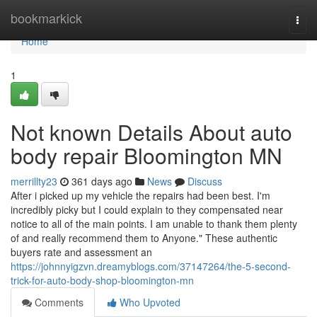
Home
bookmarkick
Togg
navi
Home
1
Not known Details About auto
body repair Bloomington MN
merrillty23
361 days ago
News
Discuss
After i picked up my vehicle the repairs had been best. I'm
incredibly picky but I could explain to they compensated near
notice to all of the main points. I am unable to thank them plenty
of and really recommend them to Anyone." These authentic
buyers rate and assessment an
https://johnnyigzvn.dreamyblogs.com/37147264/the-5-second-
trick-for-auto-body-shop-bloomington-mn
Comments
Who Upvoted