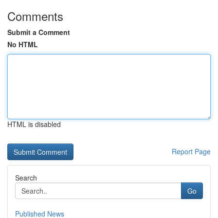
Comments
Submit a Comment
No HTML
HTML is disabled
Report Page
Search
Go
Published News