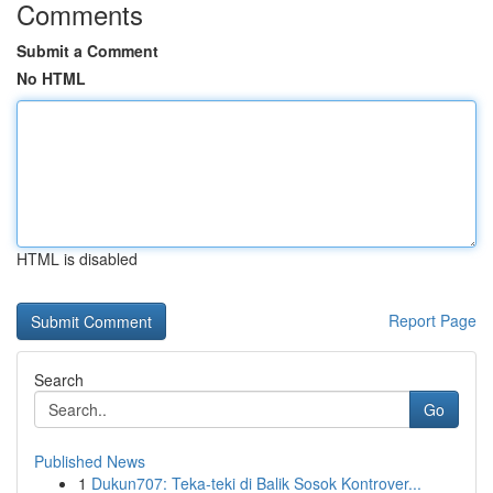
Comments
Submit a Comment
No HTML
HTML is disabled
Report Page
Search
Go
Published News
1
Dukun707: Teka-teki di Balik Sosok Kontrover...