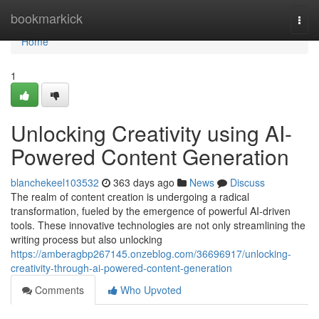
Home
bookmarkick
Togg
navi
Home
1
Unlocking Creativity using AI-
Powered Content Generation
blanchekeel103532
363 days ago
News
Discuss
The realm of content creation is undergoing a radical
transformation, fueled by the emergence of powerful AI-driven
tools. These innovative technologies are not only streamlining the
writing process but also unlocking
https://amberagbp267145.onzeblog.com/36696917/unlocking-
creativity-through-ai-powered-content-generation
Comments
Who Upvoted