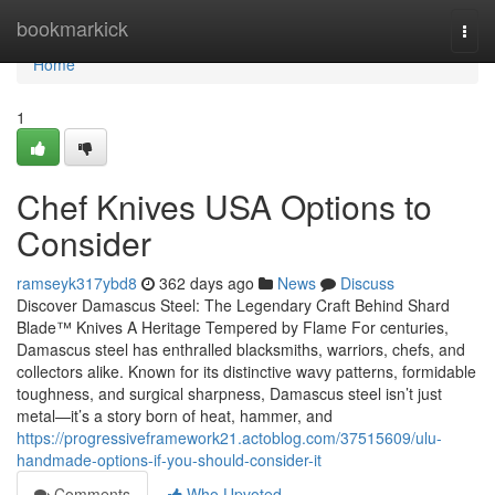
Home
bookmarkick
Togg
navi
Home
1
Chef Knives USA Options to
Consider
ramseyk317ybd8
362 days ago
News
Discuss
Discover Damascus Steel: The Legendary Craft Behind Shard
Blade™ Knives A Heritage Tempered by Flame For centuries,
Damascus steel has enthralled blacksmiths, warriors, chefs, and
collectors alike. Known for its distinctive wavy patterns, formidable
toughness, and surgical sharpness, Damascus steel isn’t just
metal—it’s a story born of heat, hammer, and
https://progressiveframework21.actoblog.com/37515609/ulu-
handmade-options-if-you-should-consider-it
Comments
Who Upvoted