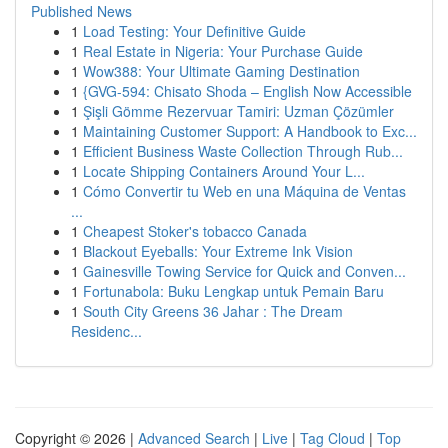
Published News
1
Load Testing: Your Definitive Guide
1
Real Estate in Nigeria: Your Purchase Guide
1
Wow388: Your Ultimate Gaming Destination
1
{GVG-594: Chisato Shoda – English Now Accessible
1
Şişli Gömme Rezervuar Tamiri: Uzman Çözümler
1
Maintaining Customer Support: A Handbook to Exc...
1
Efficient Business Waste Collection Through Rub...
1
Locate Shipping Containers Around Your L...
1
Cómo Convertir tu Web en una Máquina de Ventas
...
1
Cheapest Stoker's tobacco Canada
1
Blackout Eyeballs: Your Extreme Ink Vision
1
Gainesville Towing Service for Quick and Conven...
1
Fortunabola: Buku Lengkap untuk Pemain Baru
1
South City Greens 36 Jahar : The Dream
Residenc...
Copyright © 2026 |
Advanced Search
|
Live
|
Tag Cloud
|
Top