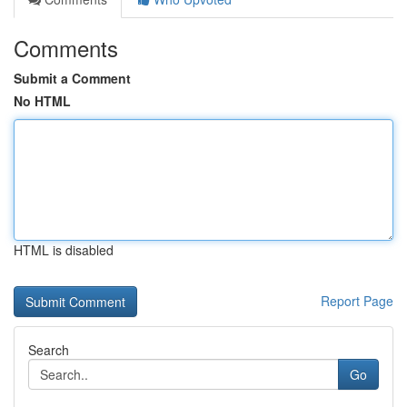
Comments
Submit a Comment
No HTML
HTML is disabled
Report Page
Search
Go