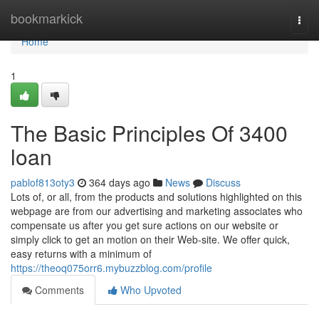
Home
bookmarkick
Togg
navi
Home
1
The Basic Principles Of 3400
loan
pablof813oty3
364 days ago
News
Discuss
Lots of, or all, from the products and solutions highlighted on this
webpage are from our advertising and marketing associates who
compensate us after you get sure actions on our website or
simply click to get an motion on their Web-site. We offer quick,
easy returns with a minimum of
https://theoq075orr6.mybuzzblog.com/profile
Comments
Who Upvoted