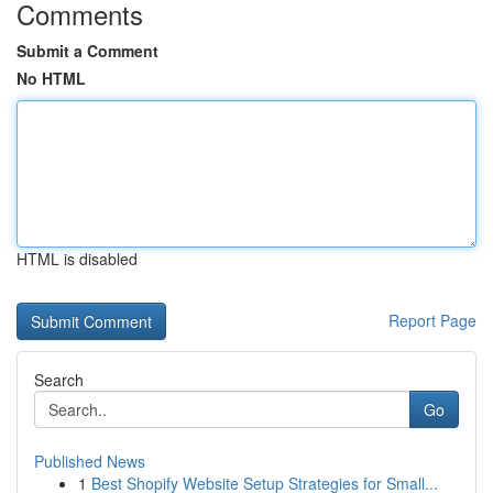
Comments
Submit a Comment
No HTML
HTML is disabled
Report Page
Search
Go
Published News
1
Best Shopify Website Setup Strategies for Small...