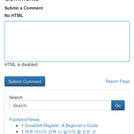
Submit a Comment
No HTML
HTML is disabled
Report Page
Search
Go
Published News
1
Grow268 Register: A Beginner's Guide
1
제주 마사지 선택 시 알아야 할 모든 것