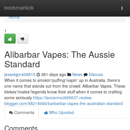
Home
bookmarkick
Togg
navi
Home
1
Alibarbar Vapes: The Aussie
Standard
jessekjpn408815
361 days ago
News
Discuss
When it comes to smokin'/puffing'/vapin' up in Australia, there's
one name that stands out from the crowd: Alibarbar Vapes. These
blokes'/mates'/legends know their stuff when it comes to crafting
some seriously
https://lancennxz665637.review-
blogger.com/58219466/barbarbar-vapes-the-australian-standard
Comments
Who Upvoted
Comments