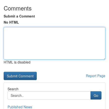
Comments
Submit a Comment
No HTML
HTML is disabled
Report Page
Search
Go
Published News