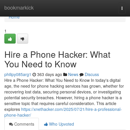
Home
bookmarkick
Togg
navi
Home
1
Hire a Phone Hacker: What
You Need to Know
philipy085arg1
363 days ago
News
Discuss
Hire a Phone Hacker: What You Need to Know In today's digital
age, the need for phone hacking services has grown, whether for
recovering lost data, securing personal devices, or investigating
potential security breaches. However, hiring a phone hacker is a
sensitive topic that requires careful consideration. This article
explores
https://xnethacker.com/2025/07/21/hire-a-professional-
phone-hacker/
Comments
Who Upvoted