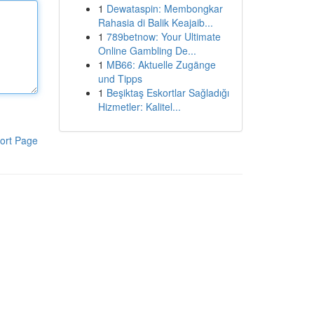
1
Dewataspin: Membongkar
Rahasia di Balik Keajaib...
1
789betnow: Your Ultimate
Online Gambling De...
1
MB66: Aktuelle Zugänge
und Tipps
1
Beşiktaş Eskortlar Sağladığı
Hizmetler: Kalitel...
ort Page