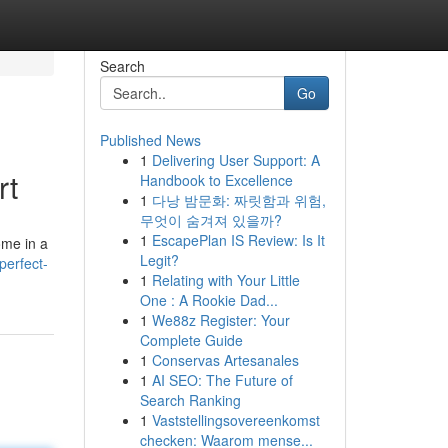
Search
Go
Published News
1
Delivering User Support: A
rt
Handbook to Excellence
1
다낭 밤문화: 짜릿함과 위험,
무엇이 숨겨져 있을까?
1
EscapePlan IS Review: Is It
ome in a
Legit?
perfect-
1
Relating with Your Little
One : A Rookie Dad...
1
We88z Register: Your
Complete Guide
1
Conservas Artesanales
1
AI SEO: The Future of
Search Ranking
1
Vaststellingsovereenkomst
checken: Waarom mense...