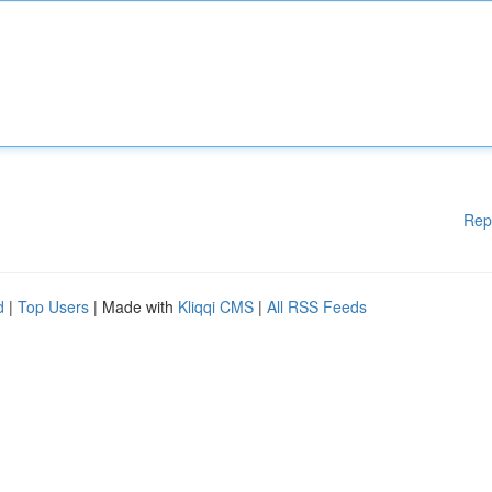
Rep
d
|
Top Users
| Made with
Kliqqi CMS
|
All RSS Feeds