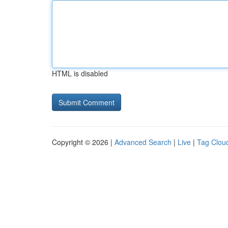
HTML is disabled
Copyright © 2026 |
Advanced Search
|
Live
|
Tag Clou