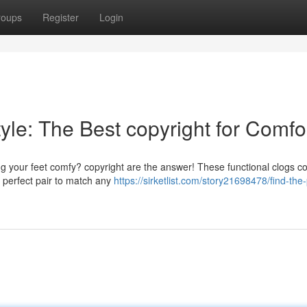
roups
Register
Login
le: The Best copyright for Comfo
ing your feet comfy? copyright are the answer! These functional clogs c
e perfect pair to match any
https://sirketlist.com/story21698478/find-the-