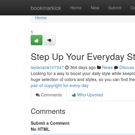
Home
bookmarkick
Home
New
Submit
G
Home
1
Step Up Your Everyday Sty
laylacqow107547
364 days ago
News
Discuss
Looking for a way to boost your daily style while keep
huge selection of colors and styles, so you can find th
pair-of-copyright-for-every-day
Comments
Who Upvoted
Comments
Submit a Comment
No HTML