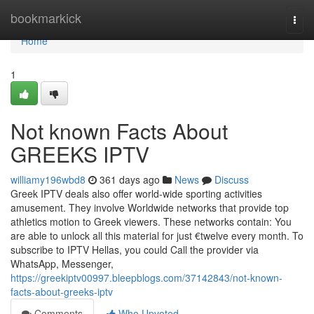
Home
bookmarkick
Togg
navi
Home
1
Not known Facts About
GREEKS IPTV
williamy196wbd8
361 days ago
News
Discuss
Greek IPTV deals also offer world-wide sporting activities
amusement. They involve Worldwide networks that provide top
athletics motion to Greek viewers. These networks contain: You
are able to unlock all this material for just €twelve every month. To
subscribe to IPTV Hellas, you could Call the provider via
WhatsApp, Messenger,
https://greekiptv00997.bleepblogs.com/37142843/not-known-
facts-about-greeks-iptv
Comments
Who Upvoted