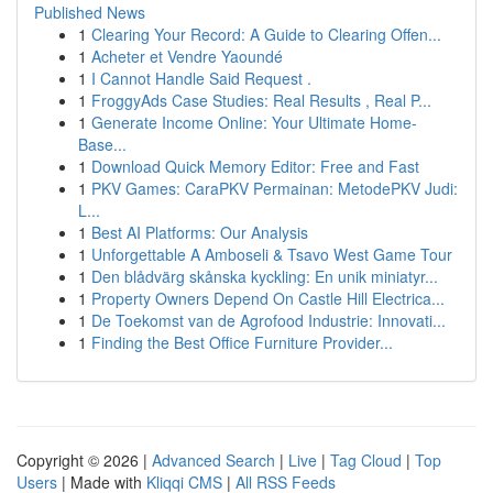
Published News
1
Clearing Your Record: A Guide to Clearing Offen...
1
Acheter et Vendre Yaoundé
1
I Cannot Handle Said Request .
1
FroggyAds Case Studies: Real Results , Real P...
1
Generate Income Online: Your Ultimate Home-
Base...
1
Download Quick Memory Editor: Free and Fast
1
PKV Games: CaraPKV Permainan: MetodePKV Judi:
L...
1
Best AI Platforms: Our Analysis
1
Unforgettable A Amboseli & Tsavo West Game Tour
1
Den blådvärg skånska kyckling: En unik miniatyr...
1
Property Owners Depend On Castle Hill Electrica...
1
De Toekomst van de Agrofood Industrie: Innovati...
1
Finding the Best Office Furniture Provider...
Copyright © 2026 |
Advanced Search
|
Live
|
Tag Cloud
|
Top
Users
| Made with
Kliqqi CMS
|
All RSS Feeds