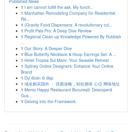
Published News
1
I am cannot fulfill the ask. My functi...
1
Manhattan Remodeling Company for Residential
Re...
1
{Gravity Food Dispensers: A revolutionary cul...
1
Profit Pals Pro: A Deep Dive Review
1
Regional Clean-up Knowledge Powered By Rubbish
...
1
Our Story: A Deeper Dive
1
Blue Butterfly Necklace & Hoop Earrings Set: A ...
1
Hotel Tropea Sul Mare: Your Seaside Retreat
1
Sydney Online Designers: Enhance Your Online
Brand
1
Dự đoán lô đẹp
1
域名购买国外 ： 优惠攻略，轻松拥有 心仪 网络地址
1
Meniu Happy Restaurant București: Descoperă
Gus...
1
Delving into the Framework