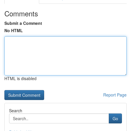
Comments
Submit a Comment
No HTML
HTML is disabled
Report Page
Search
Go