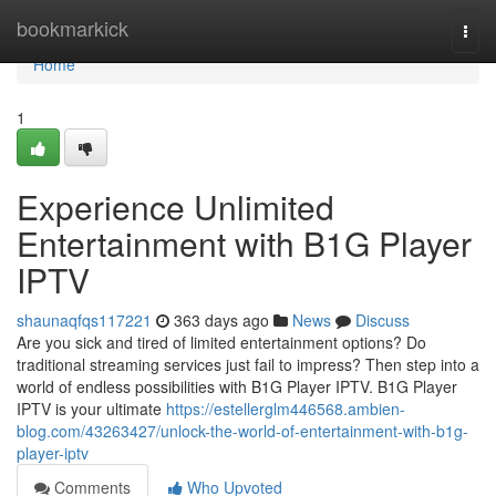
Home
bookmarkick
Togg
navi
Home
1
Experience Unlimited
Entertainment with B1G Player
IPTV
shaunaqfqs117221
363 days ago
News
Discuss
Are you sick and tired of limited entertainment options? Do
traditional streaming services just fail to impress? Then step into a
world of endless possibilities with B1G Player IPTV. B1G Player
IPTV is your ultimate
https://estellerglm446568.ambien-
blog.com/43263427/unlock-the-world-of-entertainment-with-b1g-
player-iptv
Comments
Who Upvoted