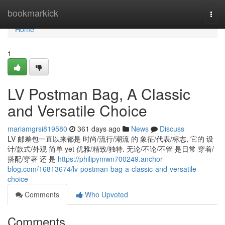
Home
bookmarkick
Togg
navi
Home
1
LV Postman Bag, A Classic
and Versatile Choice
mariamgrsi819580
361 days ago
News
Discuss
LV 邮差包一直以来都是 时尚/流行/潮流 的 象征/代表/标志, 它的 设
计/款式/外观 简单 yet 优雅/精致/独特. 无论/不论/不管 是日常 穿着/
搭配/穿著 还 是
https://philipymwn700249.anchor-
blog.com/16813674/lv-postman-bag-a-classic-and-versatile-
choice
Comments
Who Upvoted
Comments