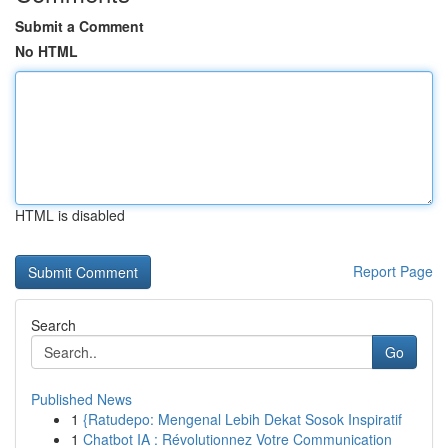
Submit a Comment
No HTML
HTML is disabled
Report Page
Search
Go
Published News
1
{Ratudepo: Mengenal Lebih Dekat Sosok Inspiratif
1
Chatbot IA : Révolutionnez Votre Communication