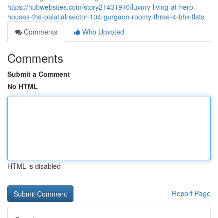
https://hubwebsites.com/story21431910/luxury-living-at-hero-
houses-the-palatial-sector-104-gurgaon-roomy-three-4-bhk-flats
Comments
Who Upvoted
Comments
Submit a Comment
No HTML
HTML is disabled
Report Page