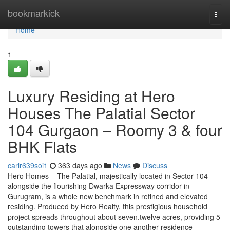
Home
bookmarkick
Togg
navi
Home
1
Luxury Residing at Hero
Houses The Palatial Sector
104 Gurgaon – Roomy 3 & four
BHK Flats
carlr639soi1
363 days ago
News
Discuss
Hero Homes – The Palatial, majestically located in Sector 104
alongside the flourishing Dwarka Expressway corridor in
Gurugram, is a whole new benchmark in refined and elevated
residing. Produced by Hero Realty, this prestigious household
project spreads throughout about seven.twelve acres, providing 5
outstanding towers that alongside one another residence