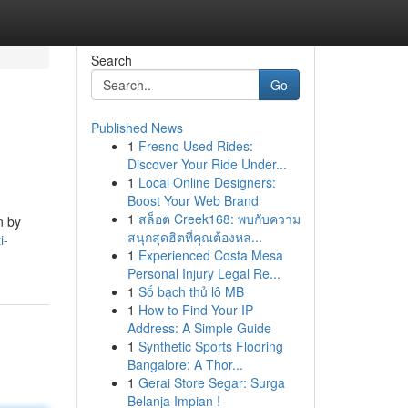
Search
Go
Published News
1
Fresno Used Rides:
Discover Your Ride Under...
1
Local Online Designers:
Boost Your Web Brand
1
สล็อต Creek168: พบกับความ
n by
สนุกสุดฮิตที่คุณต้องหล...
i-
1
Experienced Costa Mesa
Personal Injury Legal Re...
1
Số bạch thủ lô MB
1
How to Find Your IP
Address: A Simple Guide
1
Synthetic Sports Flooring
Bangalore: A Thor...
1
Gerai Store Segar: Surga
Belanja Impian !