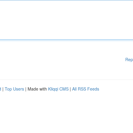
Rep
d
|
Top Users
| Made with
Kliqqi CMS
|
All RSS Feeds