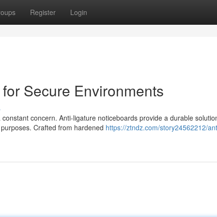
roups
Register
Login
d for Secure Environments
s
 a constant concern. Anti-ligature noticeboards provide a durable solutio
s purposes. Crafted from hardened
https://ztndz.com/story24562212/ant