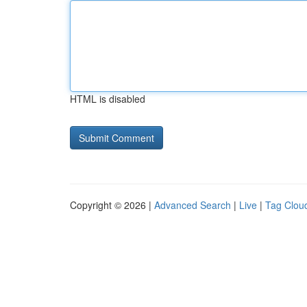
HTML is disabled
Copyright © 2026 |
Advanced Search
|
Live
|
Tag Clou