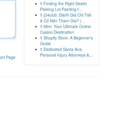
1
Finding the Right Destin
Parking Lot Painting f...
1
{24club: Đánh Giá Chi Tiết
& Có Nên Tham Gia? |...
1
88m: Your Ultimate Online
Casino Destination
1
Shopify Store: A Beginner's
Guide
1
Dedicated Santa Ana
Personal Injury Attorneys &...
ort Page