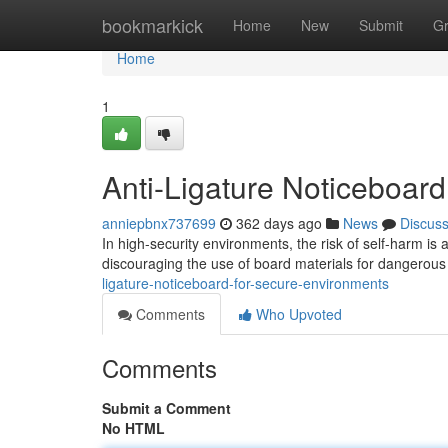
Home
bookmarkick
Home
New
Submit
G
Home
1
Anti-Ligature Noticeboar
anniepbnx737699
362 days ago
News
Discus
In high-security environments, the risk of self-harm is
discouraging the use of board materials for dangerou
ligature-noticeboard-for-secure-environments
Comments
Who Upvoted
Comments
Submit a Comment
No HTML