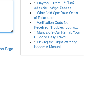
1
Playme8 Direct: เว็บไซต์
สล็อตชั้นนำที่คุณต้องลอง
1
Whitefield Spa: Your Oasis
of Relaxation
1
Verification Code Not
Received: Troubleshooting...
1
Mangalore Car Rental: Your
Guide to Easy Travel
1
Picking the Right Watering
Heads: A Manual
ort Page