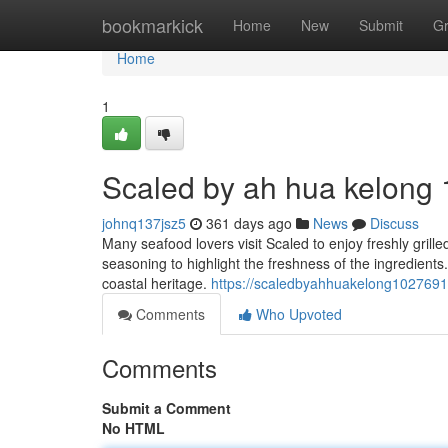
Home
bookmarkick
Home
New
Submit
G
Home
1
Scaled by ah hua kelong​ 
johnq137jsz5
361 days ago
News
Discuss
Many seafood lovers visit Scaled to enjoy freshly grill
seasoning to highlight the freshness of the ingredient
coastal heritage.
https://scaledbyahhuakelong102769
Comments
Who Upvoted
Comments
Submit a Comment
No HTML