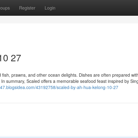
roups
Register
Login
10 27
ed fish, prawns, and other ocean delights. Dishes are often prepared wit
s. In summary, Scaled offers a memorable seafood feast inspired by Sin
147.blogsidea.com/43192758/scaled-by-ah-hua-kelong-10-27