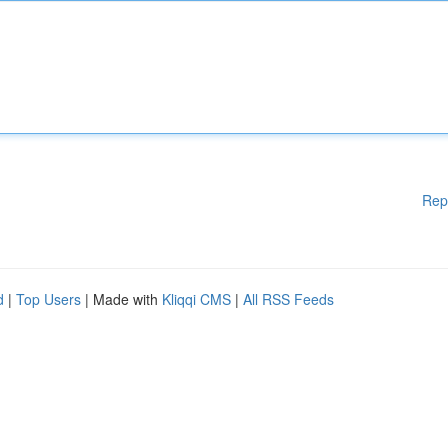
Rep
d
|
Top Users
| Made with
Kliqqi CMS
|
All RSS Feeds