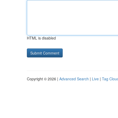
HTML is disabled
Copyright © 2026 |
Advanced Search
|
Live
|
Tag Clou