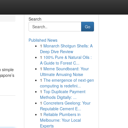
Search
Go
Published News
1
Monarch Shotgun Shells: A
Deep Dive Review
1
100% Pure & Natural Oils :
A Guide to Forest C...
1
Meme Soundboard: Your
h simple
Ultimate Amusing Noise
gapore’s
1
The emergence of next-gen
computing is redefini...
1
Top Duplicate Payment
Methods Digitally: ...
1
Concreters Geelong: Your
Reputable Cement E...
1
Reliable Plumbers in
Melbourne: Your Local
Experts