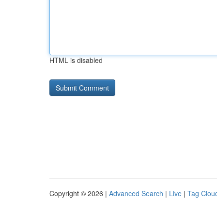
HTML is disabled
Copyright © 2026 |
Advanced Search
|
Live
|
Tag Clou