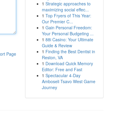
1
Strategic approaches to
maximizing social effec...
1
Top Fryers of This Year:
Our Premier C...
1
Gain Personal Freedom:
Your Personal Budgeting ...
1
88i Casino: Your Ultimate
Guide & Review
1
Finding the Best Dentist in
ort Page
Reston, VA
1
Download Quick Memory
Editor: Free and Fast
1
Spectacular 4-Day
Amboseli Tsavo West Game
Journey