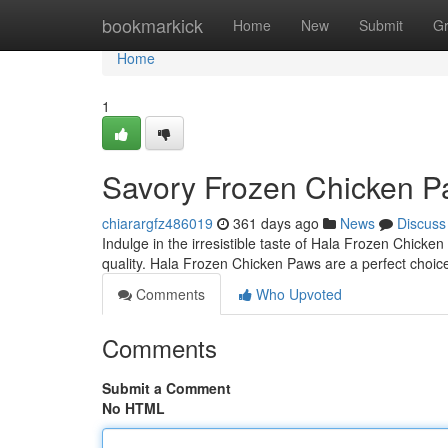
Home
bookmarkick
Home
New
Submit
G
Home
1
Savory Frozen Chicken Paw
chiarargfz486019
361 days ago
News
Discuss
Indulge in the irresistible taste of Hala Frozen Chicke
quality. Hala Frozen Chicken Paws are a perfect choice
Comments
Who Upvoted
Comments
Submit a Comment
No HTML