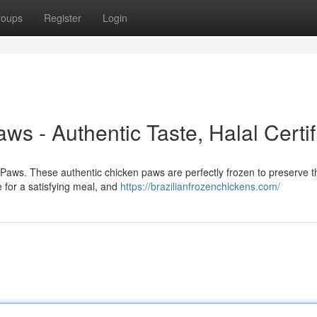
roups
Register
Login
s - Authentic Taste, Halal Certif
n Paws. These authentic chicken paws are perfectly frozen to preserve t
 for a satisfying meal, and
https://brazilianfrozenchickens.com/