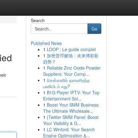
Search
Go
Published News
1
LOOP : Le guide complet
ied
1
加密货币赌场：未来博彩新
趋势？
1
Reliable Zinc Oxide Powder
Suppliers: Your Comp...
heir
1
சென்னைில் தலைசிறந்த
பணியிடம் எது?
1
B1G Player IPTV: Your Top
Entertainment Sol...
1
Boost Your SMM Business:
The Ultimate Wholesale...
1
{Twitter SMM Panel: Boost
Your Visibility & G...
1
LC Winford: Your Search
Engine Optimization &...