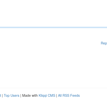
Rep
d
|
Top Users
| Made with
Kliqqi CMS
|
All RSS Feeds