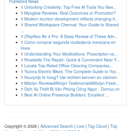
Published News
1
Unlocking Creativity: Top Free AI Tools You Nee...
1
Myoglow Reviews: Real Outcomes or Promotion?
1
Modern tourism development reflects changing tr...
1
Shared Workspace Chennai: Your Guide to Shared
...
1
{RayNeo Air 4 Pro: A Deep Review of These Adv...
1
Cómo comprar segunda ciudadanía mexicana en
línea
1
Understanding Your Medications: Prescription vs...
1
Roadside Tire Repair: Quick & Convenient Near Y...
1
Locate Top-Rated Office Cleaning Companies...
1
Yozma Electric Bikes: The Complete Guide to Yoz...
1
Huurprijs te hoog? Uw rechten kennen en claimen.
1
Mitolyn ReviewsMitolyn TestimonialsMitolyn Feed...
1
Dịch Vụ Thiết Bị Văn Phòng Công Ngọc - Domuc.vn
1
Best AI Online Presence Builders: Excellent ...
Copyright © 2026 |
Advanced Search
|
Live
|
Tag Cloud
|
Top