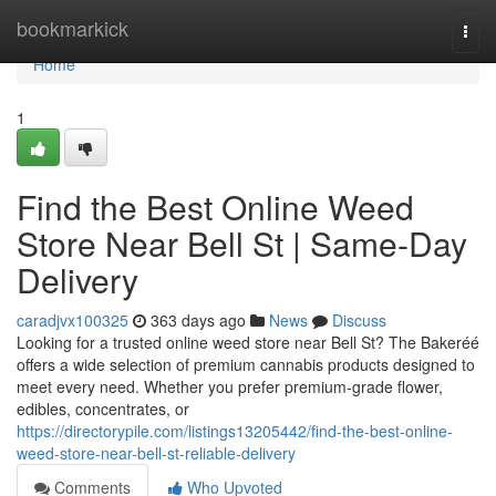
Home
bookmarkick
Togg
navi
Home
1
Find the Best Online Weed
Store Near Bell St | Same-Day
Delivery
caradjvx100325
363 days ago
News
Discuss
Looking for a trusted online weed store near Bell St? The Bakeréé
offers a wide selection of premium cannabis products designed to
meet every need. Whether you prefer premium-grade flower,
edibles, concentrates, or
https://directorypile.com/listings13205442/find-the-best-online-
weed-store-near-bell-st-reliable-delivery
Comments
Who Upvoted