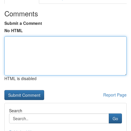
Comments
Submit a Comment
No HTML
HTML is disabled
Report Page
Search
Go