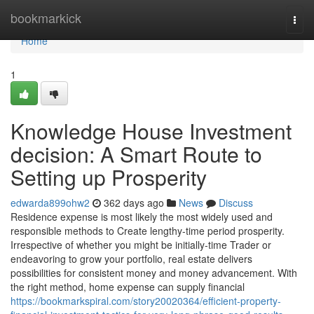
Home
bookmarkick
Togg
navi
Home
1
Knowledge House Investment
decision: A Smart Route to
Setting up Prosperity
edwarda899ohw2
362 days ago
News
Discuss
Residence expense is most likely the most widely used and
responsible methods to Create lengthy-time period prosperity.
Irrespective of whether you might be initially-time Trader or
endeavoring to grow your portfolio, real estate delivers
possibilities for consistent money and money advancement. With
the right method, home expense can supply financial
https://bookmarkspiral.com/story20020364/efficient-property-