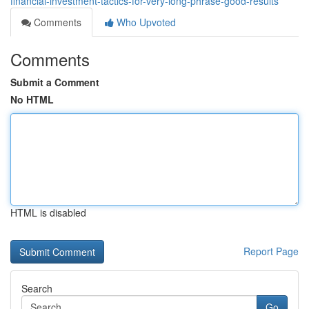
financial-investment-tactics-for-very-long-phrase-good-results
Comments
Who Upvoted
Comments
Submit a Comment
No HTML
HTML is disabled
Report Page
Search
Go