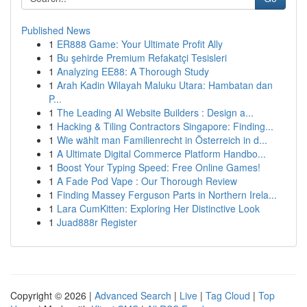
Published News
1
ER888 Game: Your Ultimate Profit Ally
1
Bu şehirde Premium Refakatçi Tesisleri
1
Analyzing EE88: A Thorough Study
1
Arah Kadin Wilayah Maluku Utara: Hambatan dan
P...
1
The Leading AI Website Builders : Design a...
1
Hacking & Tiling Contractors Singapore: Finding...
1
Wie wählt man Familienrecht in Österreich in d...
1
A Ultimate Digital Commerce Platform Handbo...
1
Boost Your Typing Speed: Free Online Games!
1
A Fade Pod Vape : Our Thorough Review
1
Finding Massey Ferguson Parts in Northern Irela...
1
Lara CumKitten: Exploring Her Distinctive Look
1
Juad888r Register
Copyright © 2026 |
Advanced Search
|
Live
|
Tag Cloud
|
Top